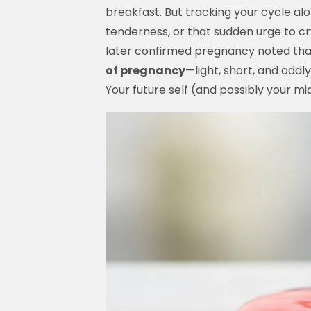
breakfast. But tracking your cycle al
tenderness, or that sudden urge to c
later confirmed pregnancy noted that
of pregnancy
—light, short, and oddl
Your future self (and possibly your mid