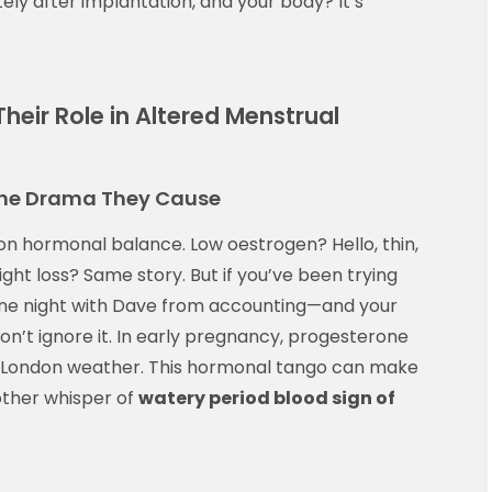
ely after implantation, and your body? It’s
heir Role in Altered Menstrual
the Drama They Cause
on hormonal balance. Low oestrogen? Hello, thin,
ght loss? Same story. But if you’ve been trying
 one night with Dave from accounting—and your
don’t ignore it. In early pregnancy, progesterone
ike London weather. This hormonal tango can make
other whisper of
watery period blood sign of