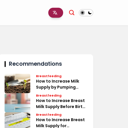
Recommendations
Breastfeeding
How to Increase Milk
Supply by Pumping
Timeline
Breastfeeding
How to Increase Breast
Milk Supply Before Birth
Tips
Breastfeeding
How to Increase Breast
Milk Supply for