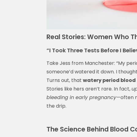
Real Stories: Women Who Tho
“I Took Three Tests Before I Belie
Take Jess from Manchester: “My perio
someone’d watered it down. I thought 
Turns out, that
watery period blood
Stories like hers aren’t rare. In fact,
up
bleeding in early pregnancy
—often m
the drip.
The Science Behind Blood Co