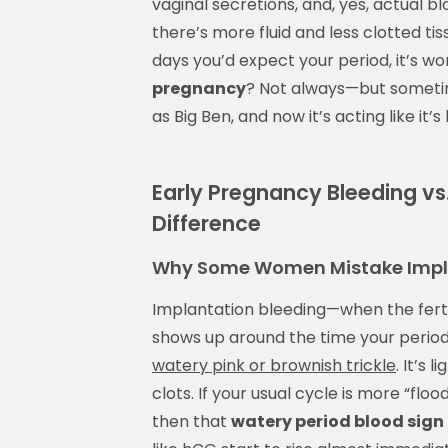
vaginal secretions, and, yes, actual b
there’s more fluid and less clotted tiss
days you’d expect your period, it’s wo
pregnancy
? Not always—but sometimes
as Big Ben, and now it’s acting like it
Early Pregnancy Bleeding vs
Difference
Why Some Women Mistake Implan
Implantation bleeding—when the fertil
shows up around the time your period’s
watery pink or brownish trickle
. It’s 
clots. If your usual cycle is more “floo
then that
watery period blood sign