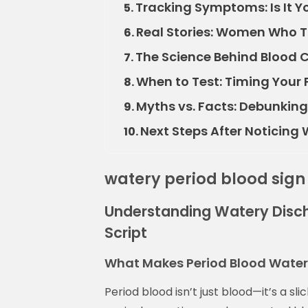
Tracking Symptoms: Is It Yo
5.
Real Stories: Women Who Th
6.
The Science Behind Blood C
7.
When to Test: Timing Your 
8.
Myths vs. Facts: Debunki
9.
Next Steps After Noticing
10.
watery period blood sign
Understanding Watery Disch
Script
What Makes Period Blood Watery 
Period blood isn’t just blood—it’s a sl