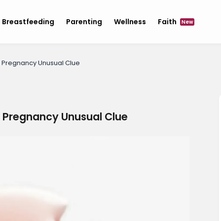
Breastfeeding
Parenting
Wellness
Faith
New
f Pregnancy Unusual Clue
f Pregnancy Unusual Clue