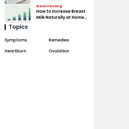
Expressing Effectively
Breastfeeding
How to Increase Breast
Milk Naturally at Home
Remedies
Topics
Symptoms
Remedies
Heartburn
Ovulation