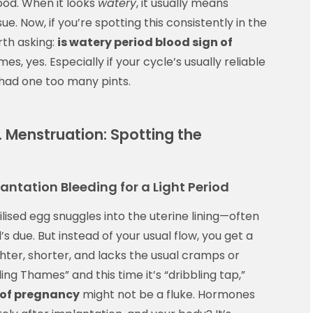
lood. When it looks
watery
, it usually means
ue. Now, if you’re spotting this consistently in the
rth asking:
is watery period blood sign of
, yes. Especially if your cycle’s usually reliable
’s had one too many pints.
. Menstruation: Spotting the
tation Bleeding for a Light Period
ised egg snuggles into the uterine lining—often
 due. But instead of your usual flow, you get a
lighter, shorter, and lacks the usual cramps or
ding Thames” and this time it’s “dribbling tap,”
 of pregnancy
might not be a fluke. Hormones