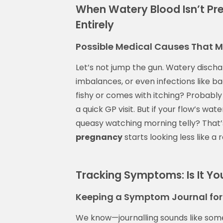
When Watery Blood Isn’t P
Entirely
Possible Medical Causes That 
Let’s not jump the gun. Watery discha
imbalances, or even infections like bac
fishy or comes with itching? Probabl
a quick GP visit. But if your flow’s wat
queasy watching morning telly? That
pregnancy
starts looking less like a
Tracking Symptoms: Is It You
Keeping a Symptom Journal for 
We know—journalling sounds like so