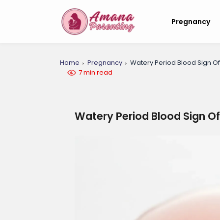
Pregnancy
Home
Pregnancy
Watery Period Blood Sign O
7 min read
Watery Period Blood Sign O