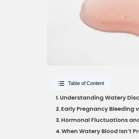
Table of Content
Understanding Watery Disc
1.
Early Pregnancy Bleeding v
2.
Hormonal Fluctuations and 
3.
When Watery Blood Isn’t P
4.