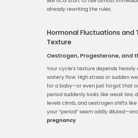
like hCG start to rise almost immediat
already rewriting the rules.
Hormonal Fluctuations and T
Texture
Oestrogen, Progesterone, and 
Your cycle’s texture depends heavily 
watery flow. High stress or sudden wei
for a baby—or even just forgot that
period suddenly
looks like weak tea
, 
levels climb, and oestrogen shifts l
your “period” seem oddly diluted—an
pregnancy
.