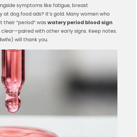
ongside symptoms like fatigue, breast
ry at dog food ads? It’s gold. Many women who
 their “period” was
watery period blood sign
y clear—paired with other early signs. Keep notes.
wife) will thank you.