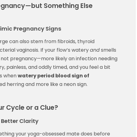
regnancy—but Something Else
Mimic Pregnancy Signs
rge can also stem from fibroids, thyroid
terial vaginosis. If your flow’s watery
and
smells
y not pregnancy—more likely an infection needing
ery, painless, and oddly timed, and you feel a bit
’s when
watery period blood sign of
 red herring and more like a neon sign.
r Cycle or a Clue?
Better Clarity
mething your yoga-obsessed mate does before