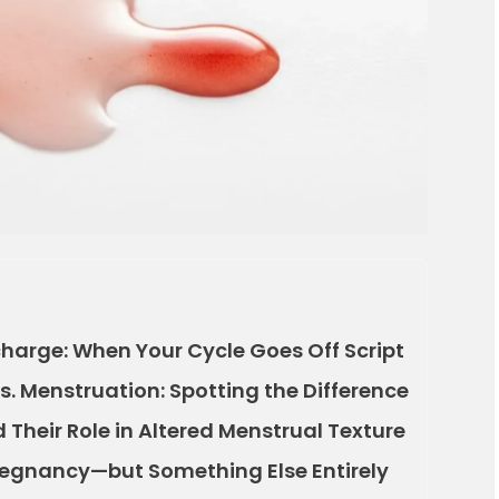
harge: When Your Cycle Goes Off Script
s. Menstruation: Spotting the Difference
Their Role in Altered Menstrual Texture
regnancy—but Something Else Entirely