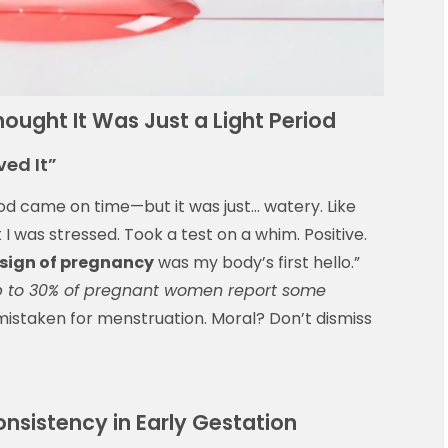
ught It Was Just a Light Period
ved It”
d came on time—but it was just… watery. Like
I was stressed. Took a test on a whim. Positive.
 sign of pregnancy
was my body’s first hello.”
 to 30% of pregnant women report some
istaken for menstruation. Moral? Don’t dismiss
nsistency in Early Gestation