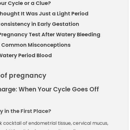
ur Cycle or a Clue?
ought It Was Just a Light Period
onsistency in Early Gestation
Pregnancy Test After Watery Bleeding
ng Common Misconceptions
 Watery Period Blood
 of pregnancy
arge: When Your Cycle Goes Off
in the First Place?
ick cocktail of endometrial tissue, cervical mucus,