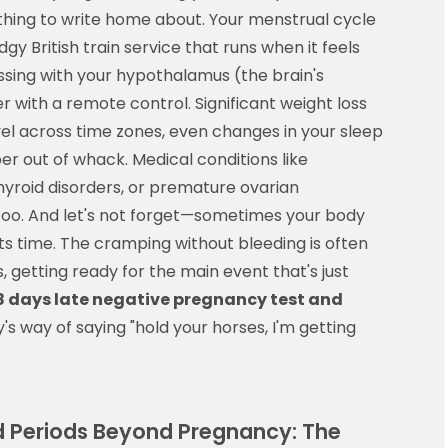
thing to write home about. Your menstrual cycle
dgy British train service that runs when it feels
 messing with your hypothalamus (the brain's
r with a remote control. Significant weight loss
avel across time zones, even changes in your sleep
er out of whack. Medical conditions like
yroid disorders, or premature ovarian
 too. And let's not forget—sometimes your body
 its time. The cramping without bleeding is often
, getting ready for the main event that's just
8 days late negative pregnancy test and
s way of saying "hold your horses, I'm getting
Periods Beyond Pregnancy: The