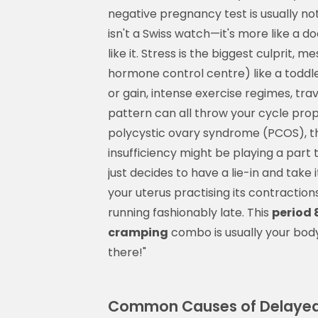
negative pregnancy test is usually no
isn't a Swiss watch—it's more like a do
like it. Stress is the biggest culprit,
hormone control centre) like a toddle
or gain, intense exercise regimes, tr
pattern can all throw your cycle prop
polycystic ovary syndrome (PCOS), th
insufficiency might be playing a part
just decides to have a lie-in and take
your uterus practising its contractions
running fashionably late. This
period 
cramping
combo is usually your body'
there!"
Common Causes of Delayed 