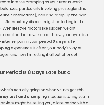
d more intense cramping as your uterus works
alances, particularly involving prostaglandins
erine contractions), can also ramp up the pain
vic inflammatory disease might be lurking in the
Even lifestyle factors like sudden weight
stressful period at work can throw your cycle into
y intense pain in your
period 8 days late
mping
experience is often your body's way of
ages, and now I'm letting it all out at once!"
 Period Is 8 Days Late but a
—what's actually going on when you've got this
nancy test and cramping
situation staring you in
anxiety might be telling you, a late period with a