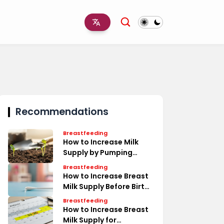
Recommendations
Breastfeeding
How to Increase Milk
Supply by Pumping
Timeline
Breastfeeding
How to Increase Breast
Milk Supply Before Birth
Tips
Breastfeeding
How to Increase Breast
Milk Supply for