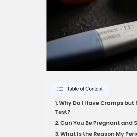
Table of Content
Why Do I Have Cramps but 
1.
Test?
Can You Be Pregnant and St
2.
What Is the Reason My Peri
3.