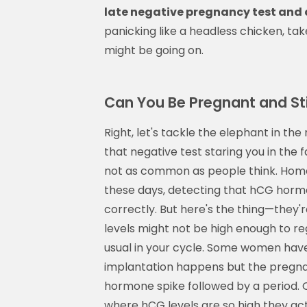
late negative pregnancy test and
panicking like a headless chicken, ta
might be going on.
Can You Be Pregnant and Sti
Right, let's tackle the elephant in th
that negative test staring you in the fa
not as common as people think. Home 
these days, detecting that hCG hor
correctly. But here's the thing—they'r
levels might not be high enough to reg
usual in your cycle. Some women hav
implantation happens but the pregnan
hormone spike followed by a period. O
where hCG levels are so high they actu