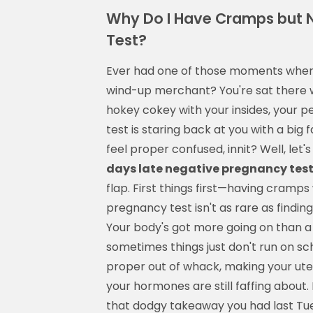
Why Do I Have Cramps but 
Test?
Ever had one of those moments where 
wind-up merchant? You're sat there w
hokey cokey with your insides, your 
test is staring back at you with a big
feel proper confused, innit? Well, let
days late negative pregnancy tes
flap. First things first—having cramps
pregnancy test isn't as rare as findin
Your body's got more going on than a 
sometimes things just don't run on sc
proper out of whack, making your uter
your hormones are still faffing about.
that dodgy takeaway you had last Tue