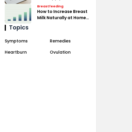
Expressing Effectively
Breastfeeding
How to Increase Breast
Milk Naturally at Home
Remedies
Topics
Symptoms
Remedies
Heartburn
Ovulation