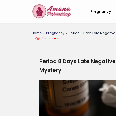
Pregnancy
Home
Pregnancy
Period 8 Days Late Negativ
15 min read
Period 8 Days Late Negativ
Mystery