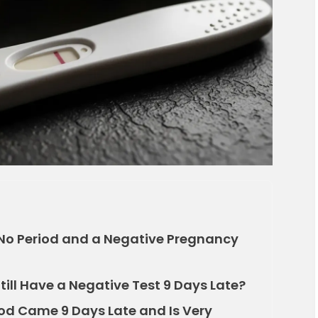
No Period and a Negative Pregnancy
ill Have a Negative Test 9 Days Late?
od Came 9 Days Late and Is Very