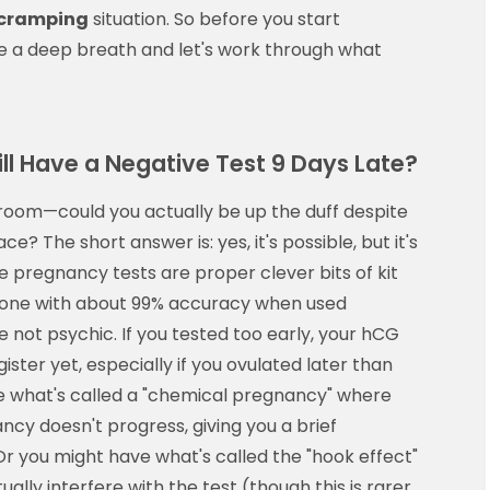
 cramping
situation. So before you start
ke a deep breath and let's work through what
ll Have a Negative Test 9 Days Late?
e room—could you actually be up the duff despite
ce? The short answer is: yes, it's possible, but it's
pregnancy tests are proper clever bits of kit
mone with about 99% accuracy when used
e not psychic. If you tested too early, your hCG
ister yet, especially if you ovulated later than
e what's called a "chemical pregnancy" where
cy doesn't progress, giving you a brief
r you might have what's called the "hook effect"
ally interfere with the test (though this is rarer