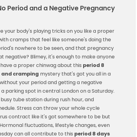
No Period and a Negative Pregnancy
your body's playing tricks on you like a proper
ith cramps that feel like someone's doing the
period's nowhere to be seen, and that pregnancy
 fat negative? Blimey, it's enough to make anyone
's have a proper chinwag about this
period 8
t and cramping
mystery that's got you all in a
 without your period and getting a negative
g a parking spot in central London on a Saturday.
busy tube station during rush hour, and
hedule. Stress can throw your whole cycle
us contract like it's got somewhere to be but
 Hormonal fluctuations, lifestyle changes, even
sday can all contribute to this
period 8 days