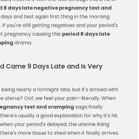
d 8 days late negative pregnancy test and
days and test again first thing in the morning
f you're still getting negatives and your period's
not pregnancy causing this
period 8 days late
mping
drama.
od Came 9 Days Late and Is Very
being nearly a fortnight late, but it's arrived with
 uterus? Oof, we feel your pain—literally. When
pregnancy test and cramping
saga finally
there's usually a good explanation for why it's hit
when your period's delayed, the uterine lining
here's more tissue to shed when it finally arrives.