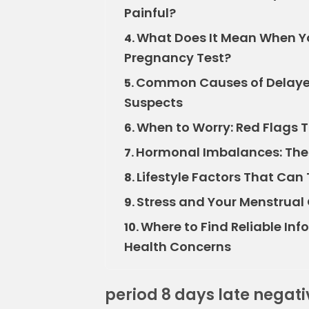
Painful?
What Does It Mean When You
4.
Pregnancy Test?
Common Causes of Delayed
5.
Suspects
When to Worry: Red Flags 
6.
Hormonal Imbalances: The I
7.
Lifestyle Factors That Can
8.
Stress and Your Menstrual
9.
Where to Find Reliable In
10.
Health Concerns
period 8 days late negat