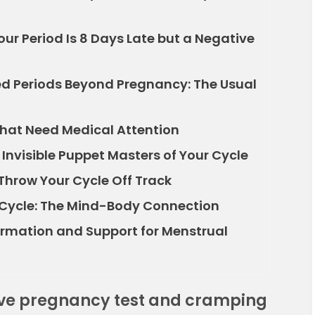
r Period Is 8 Days Late but a Negative
 Periods Beyond Pregnancy: The Usual
That Need Medical Attention
nvisible Puppet Masters of Your Cycle
 Throw Your Cycle Off Track
 Cycle: The Mind-Body Connection
formation and Support for Menstrual
ive pregnancy test and cramping