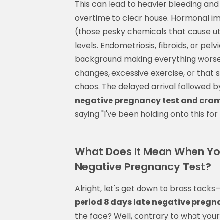
This can lead to heavier bleeding an
overtime to clear house. Hormonal imb
(those pesky chemicals that cause ut
levels. Endometriosis, fibroids, or pel
background making everything worse. 
changes, excessive exercise, or that 
chaos. The delayed arrival followed b
negative pregnancy test and cra
saying "I've been holding onto this for 
What Does It Mean When Your
Negative Pregnancy Test?
Alright, let's get down to brass tacks
period 8 days late negative preg
the face? Well, contrary to what your 