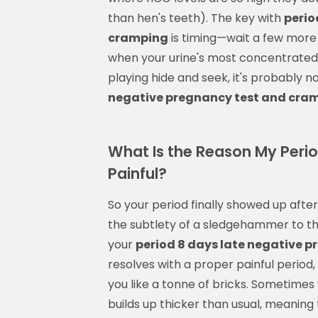
than hen's teeth). The key with
perio
cramping
is timing—wait a few more 
when your urine's most concentrated. I
playing hide and seek, it's probably 
negative pregnancy test and cra
What Is the Reason My Peri
Painful?
So your period finally showed up after 
the subtlety of a sledgehammer to the
your
period 8 days late negative 
resolves with a proper painful period, 
you like a tonne of bricks. Sometimes 
builds up thicker than usual, meaning t