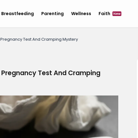
Breastfeeding
Parenting
Wellness
Faith
New
e Pregnancy Test And Cramping Mystery
e Pregnancy Test And Cramping