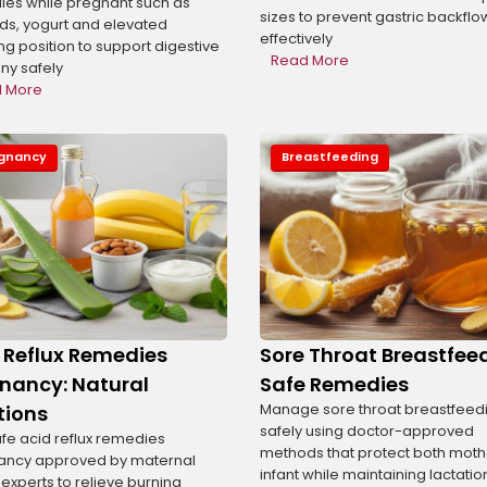
es while pregnant such as
sizes to prevent gastric backflo
s, yogurt and elevated
effectively
ng position to support digestive
Read More
y safely
 More
gnancy
Breastfeeding
s
 Reflux Remedies
Sore Throat Breastfee
nancy: Natural
Safe Remedies
Manage sore throat breastfeed
tions
safely using doctor-approved
afe acid reflux remedies
methods that protect both mot
ancy approved by maternal
infant while maintaining lactatio
 experts to relieve burning