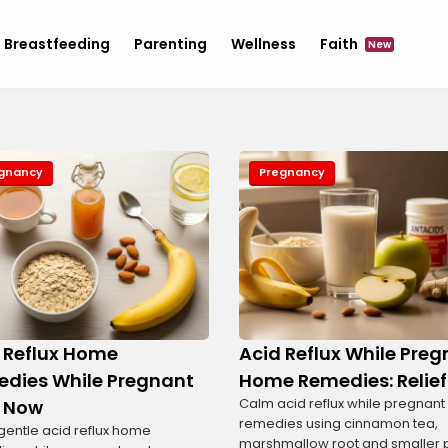
Breastfeeding
Parenting
Wellness
Faith
New
gnancy
Pregnancy
 Reflux Home
Acid Reflux While Pre
dies While Pregnant
Home Remedies: Relief
Calm acid reflux while pregnan
 Now
remedies using cinnamon tea,
gentle acid reflux home
marshmallow root and smaller 