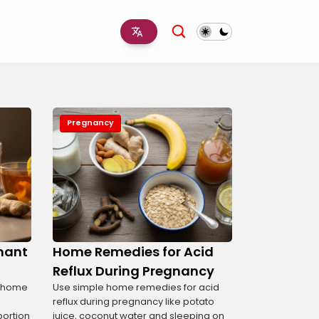
Pregnancy
gnant
Home Remedies for Acid
Reflux During Pregnancy
t home
Use simple home remedies for acid
reflux during pregnancy like potato
portion
juice, coconut water and sleeping on