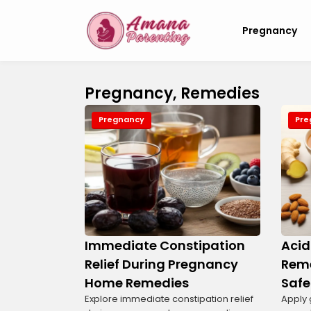
Pregnancy
Pregnancy, Remedies
Pregnancy
Pre
Immediate Constipation
Acid
Relief During Pregnancy
Reme
Home Remedies
Safe
Explore immediate constipation relief
Apply 