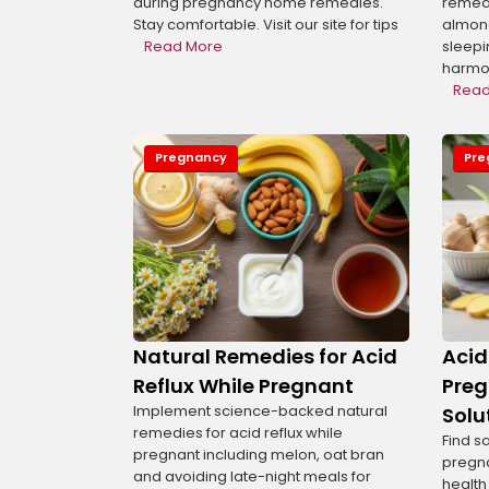
during pregnancy home remedies.
remedi
Stay comfortable. Visit our site for tips
almond
Read More
sleepi
harmon
Read
Pregnancy
Pre
Display Ad
Natural Remedies for Acid
Acid
Reflux While Pregnant
Preg
Implement science-backed natural
Solu
remedies for acid reflux while
Find s
pregnant including melon, oat bran
pregn
and avoiding late-night meals for
health