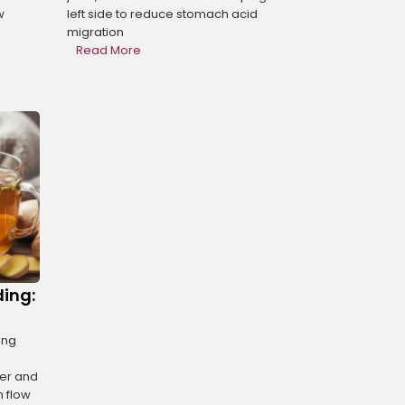
w
left side to reduce stomach acid
migration
Read More
ding:
ing
her and
n flow