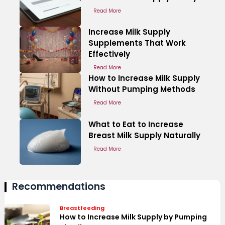
Read More
Increase Milk Supply
Supplements That Work
Effectively
Read More
How to Increase Milk Supply
Without Pumping Methods
Read More
What to Eat to Increase
Breast Milk Supply Naturally
Read More
Recommendations
Breastfeeding
How to Increase Milk Supply by Pumping