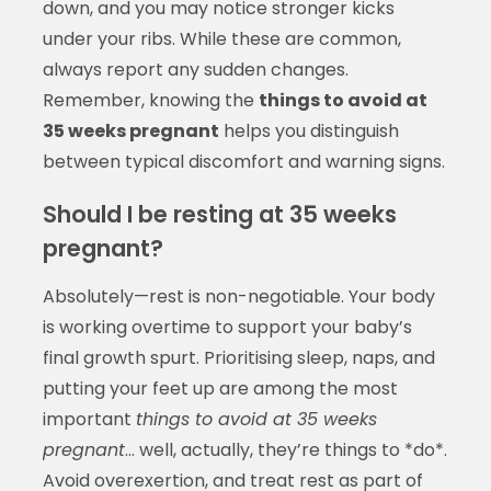
down, and you may notice stronger kicks
under your ribs. While these are common,
always report any sudden changes.
Remember, knowing the
things to avoid at
35 weeks pregnant
helps you distinguish
between typical discomfort and warning signs.
Should I be resting at 35 weeks
pregnant?
Absolutely—rest is non-negotiable. Your body
is working overtime to support your baby’s
final growth spurt. Prioritising sleep, naps, and
putting your feet up are among the most
important
things to avoid at 35 weeks
pregnant
… well, actually, they’re things to *do*.
Avoid overexertion, and treat rest as part of