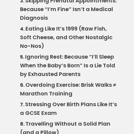
Skipping Prenatal Appointments:
3.
Because “I’m Fine” Isn’t a Medical
Diagnosis
Eating Like It’s 1999 (Raw Fish,
4.
Soft Cheese, and Other Nostalgic
No-Nos)
Ignoring Rest: Because “I’ll Sleep
5.
When the Baby’s Born” Is a Lie Told
by Exhausted Parents
Overdoing Exercise: Brisk Walks ≠
6.
Marathon Training
Stressing Over Birth Plans Like It’s
7.
a GCSE Exam
Travelling Without a Solid Plan
8.
(and a Pillow)