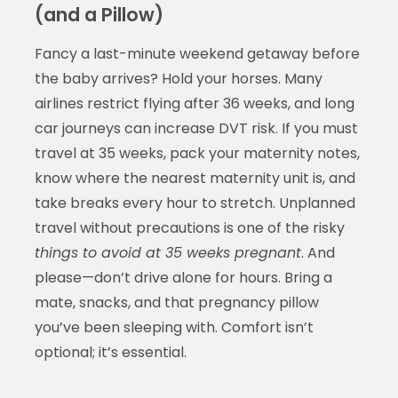
(and a Pillow)
Fancy a last-minute weekend getaway before
the baby arrives? Hold your horses. Many
airlines restrict flying after 36 weeks, and long
car journeys can increase DVT risk. If you must
travel at 35 weeks, pack your maternity notes,
know where the nearest maternity unit is, and
take breaks every hour to stretch. Unplanned
travel without precautions is one of the risky
things to avoid at 35 weeks pregnant
. And
please—don’t drive alone for hours. Bring a
mate, snacks, and that pregnancy pillow
you’ve been sleeping with. Comfort isn’t
optional; it’s essential.