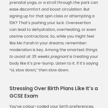
prenatal yoga, or a stroll through the park can
ease discomfort and boost circulation. But
signing up for that spin class or attempting a
10K? That’s pushing your luck. Overexertion
can lead to dehydration, overheating, or even
uterine contractions. So, while you might feel
like Mo Farah in your dreams, remember:
moderation is key. Among the smartest
things
to avoid at 35 weeks pregnant
is treating your
body like it’s pre-bump. Listen to it. If it’s saying
“oi, slow down,” then slow down.
Stressing Over Birth Plans Like It’s a
GCSE Exam
You’ve colour-coded your birth preferences,