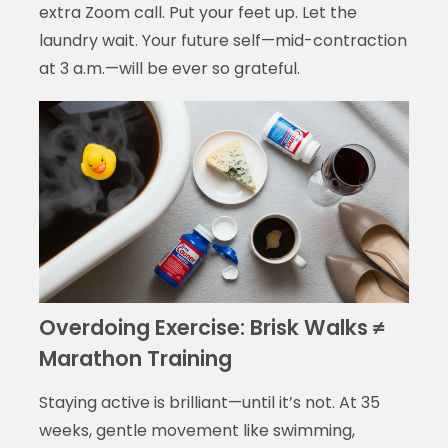
extra Zoom call. Put your feet up. Let the
laundry wait. Your future self—mid-contraction
at 3 a.m.—will be ever so grateful.
Overdoing Exercise: Brisk Walks ≠
Marathon Training
Staying active is brilliant—until it’s not. At 35
weeks, gentle movement like swimming,