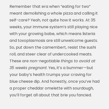
Remember that era when “eating for two”
meant demolishing a whole pizza and calling it
self-care? Yeah, not quite how it works. At 35
weeks, your immune system’s still playing nice
with your growing babe, which means listeria
and toxoplasmosis are still unwelcome guests.
So, put down the camembert, resist the sushi
roll, and steer clear of undercooked meats.
These are non-negotiable
things to avoid at
35 weeks pregnant
. Yes, it’s a bummer—but
your baby’s health trumps your craving for
blue cheese dip. And honestly, once you’ve had
a proper cheddar omelette with sourdough,
you’ll forget all about that brie you fancied.