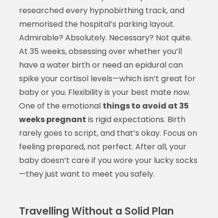
researched every hypnobirthing track, and
memorised the hospital’s parking layout.
Admirable? Absolutely. Necessary? Not quite.
At 35 weeks, obsessing over whether you’ll
have a water birth or need an epidural can
spike your cortisol levels—which isn’t great for
baby or you. Flexibility is your best mate now.
One of the emotional
things to avoid at 35
weeks pregnant
is rigid expectations. Birth
rarely goes to script, and that’s okay. Focus on
feeling prepared, not perfect. After all, your
baby doesn’t care if you wore your lucky socks
—they just want to meet you safely.
Travelling Without a Solid Plan