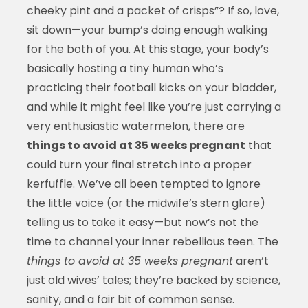
cheeky pint and a packet of crisps”? If so, love,
sit down—your bump’s doing enough walking
for the both of you. At this stage, your body’s
basically hosting a tiny human who’s
practicing their football kicks on your bladder,
and while it might feel like you’re just carrying a
very enthusiastic watermelon, there are
things to avoid at 35 weeks pregnant
that
could turn your final stretch into a proper
kerfuffle. We’ve all been tempted to ignore
the little voice (or the midwife’s stern glare)
telling us to take it easy—but now’s not the
time to channel your inner rebellious teen. The
things to avoid at 35 weeks pregnant
aren’t
just old wives’ tales; they’re backed by science,
sanity, and a fair bit of common sense.