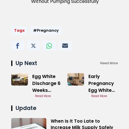
Without Pumping Successfully
Tags
#Pregnancy
Up Next
Need More
Egg White
Early
Discharge 6
Pregnancy
Weeks
Egg White
Pregnant
Read More
Discharge
Read More
Symptoms
With Blood
Update
When Is It Too Late to
Increase Milk Supply Safely