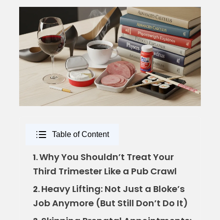
Table of Content
Why You Shouldn’t Treat Your
1.
Third Trimester Like a Pub Crawl
Heavy Lifting: Not Just a Bloke’s
2.
Job Anymore (But Still Don’t Do It)