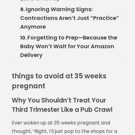
Ignoring Warning Signs:
9.
Contractions Aren’t Just “Practice”
Anymore
Forgetting to Prep—Because the
10.
Baby Won’t Wait for Your Amazon
Delivery
things to avoid at 35 weeks
pregnant
Why You Shouldn’t Treat Your
Third Trimester Like a Pub Crawl
Ever woken up at 35 weeks pregnant and
thought, “Right, I’ll just pop to the shops for a