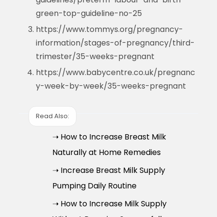
green-top-guideline-no-25
https://www.tommys.org/pregnancy-
information/stages-of-pregnancy/third-
trimester/35-weeks-pregnant
https://www.babycentre.co.uk/pregnanc
y-week-by-week/35-weeks-pregnant
Read Also:
➝ How to Increase Breast Milk
Naturally at Home Remedies
➝ Increase Breast Milk Supply
Pumping Daily Routine
➝ How to Increase Milk Supply