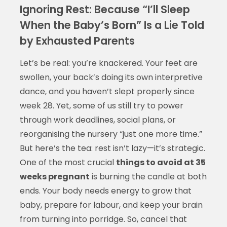
Ignoring Rest: Because “I’ll Sleep
When the Baby’s Born” Is a Lie Told
by Exhausted Parents
Let’s be real: you’re knackered. Your feet are
swollen, your back’s doing its own interpretive
dance, and you haven’t slept properly since
week 28. Yet, some of us still try to power
through work deadlines, social plans, or
reorganising the nursery “just one more time.”
But here’s the tea: rest isn’t lazy—it’s strategic.
One of the most crucial
things to avoid at 35
weeks pregnant
is burning the candle at both
ends. Your body needs energy to grow that
baby, prepare for labour, and keep your brain
from turning into porridge. So, cancel that