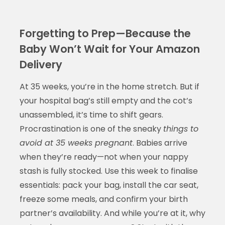
Forgetting to Prep—Because the
Baby Won’t Wait for Your Amazon
Delivery
At 35 weeks, you’re in the home stretch. But if
your hospital bag’s still empty and the cot’s
unassembled, it’s time to shift gears.
Procrastination is one of the sneaky
things to
avoid at 35 weeks pregnant
. Babies arrive
when they’re ready—not when your nappy
stash is fully stocked. Use this week to finalise
essentials: pack your bag, install the car seat,
freeze some meals, and confirm your birth
partner’s availability. And while you’re at it, why