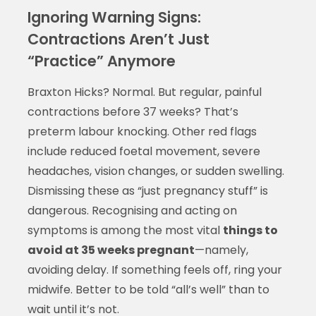
Ignoring Warning Signs:
Contractions Aren’t Just
“Practice” Anymore
Braxton Hicks? Normal. But regular, painful
contractions before 37 weeks? That’s
preterm labour knocking. Other red flags
include reduced foetal movement, severe
headaches, vision changes, or sudden swelling.
Dismissing these as “just pregnancy stuff” is
dangerous. Recognising and acting on
symptoms is among the most vital
things to
avoid at 35 weeks pregnant
—namely,
avoiding delay. If something feels off, ring your
midwife. Better to be told “all’s well” than to
wait until it’s not.