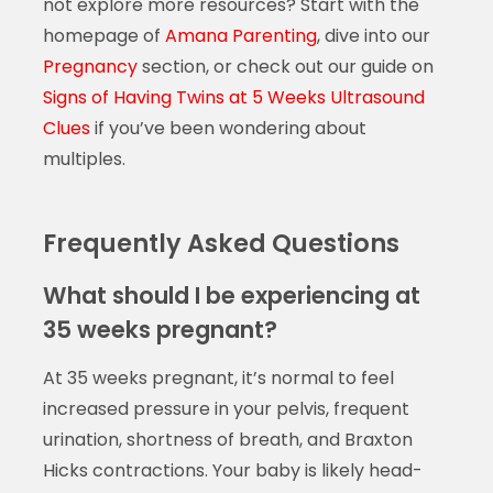
not explore more resources? Start with the
homepage of
Amana Parenting
, dive into our
Pregnancy
section, or check out our guide on
Signs of Having Twins at 5 Weeks Ultrasound
Clues
if you’ve been wondering about
multiples.
Frequently Asked Questions
What should I be experiencing at
35 weeks pregnant?
At 35 weeks pregnant, it’s normal to feel
increased pressure in your pelvis, frequent
urination, shortness of breath, and Braxton
Hicks contractions. Your baby is likely head-