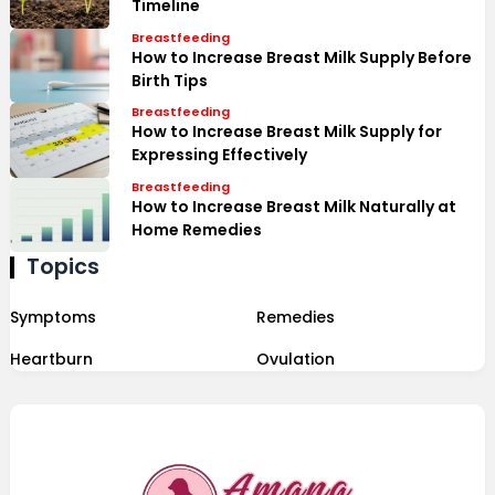
Timeline
Breastfeeding
How to Increase Breast Milk Supply Before
Birth Tips
Breastfeeding
How to Increase Breast Milk Supply for
Expressing Effectively
Breastfeeding
How to Increase Breast Milk Naturally at
Home Remedies
Topics
Symptoms
Remedies
Heartburn
Ovulation