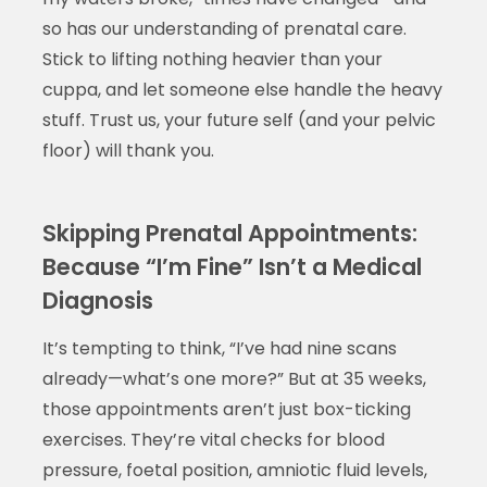
so has our understanding of prenatal care.
Stick to lifting nothing heavier than your
cuppa, and let someone else handle the heavy
stuff. Trust us, your future self (and your pelvic
floor) will thank you.
Skipping Prenatal Appointments:
Because “I’m Fine” Isn’t a Medical
Diagnosis
It’s tempting to think, “I’ve had nine scans
already—what’s one more?” But at 35 weeks,
those appointments aren’t just box-ticking
exercises. They’re vital checks for blood
pressure, foetal position, amniotic fluid levels,