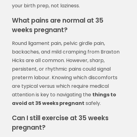
your birth prep, not laziness.
What pains are normal at 35
weeks pregnant?
Round ligament pain, pelvic girdle pain,
backaches, and mild cramping from Braxton
Hicks are all common. However, sharp,
persistent, or rhythmic pains could signal
preterm labour. Knowing which discomforts
are typical versus which require medical
attention is key to navigating the
things to
avoid at 35 weeks pregnant
safely.
Can I still exercise at 35 weeks
pregnant?