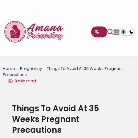
Home
Pregnancy
Things To Avoid At 35 Weeks Pregnant
Precautions
8 min read
Things To Avoid At 35
Weeks Pregnant
Precautions