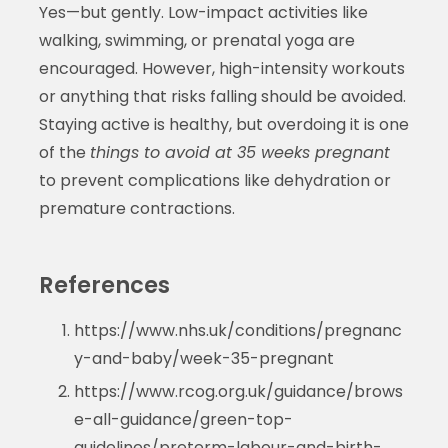
Yes—but gently. Low-impact activities like
walking, swimming, or prenatal yoga are
encouraged. However, high-intensity workouts
or anything that risks falling should be avoided.
Staying active is healthy, but overdoing it is one
of the
things to avoid at 35 weeks pregnant
to prevent complications like dehydration or
premature contractions.
References
https://www.nhs.uk/conditions/pregnanc
y-and-baby/week-35-pregnant
https://www.rcog.org.uk/guidance/brows
e-all-guidance/green-top-
guidelines/preterm-labour-and-birth-