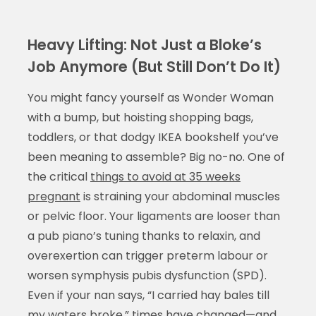
Heavy Lifting: Not Just a Bloke’s
Job Anymore (But Still Don’t Do It)
You might fancy yourself as Wonder Woman
with a bump, but hoisting shopping bags,
toddlers, or that dodgy IKEA bookshelf you’ve
been meaning to assemble? Big no-no. One of
the critical
things to avoid at 35 weeks
pregnant
is straining your abdominal muscles
or pelvic floor. Your ligaments are looser than
a pub piano’s tuning thanks to relaxin, and
overexertion can trigger preterm labour or
worsen symphysis pubis dysfunction (SPD).
Even if your nan says, “I carried hay bales till
my waters broke,” times have changed—and