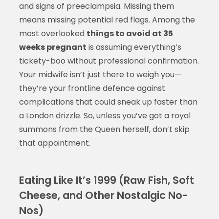
and signs of preeclampsia. Missing them
means missing potential red flags. Among the
most overlooked
things to avoid at 35
weeks pregnant
is assuming everything’s
tickety-boo without professional confirmation.
Your midwife isn’t just there to weigh you—
they’re your frontline defence against
complications that could sneak up faster than
a London drizzle. So, unless you’ve got a royal
summons from the Queen herself, don’t skip
that appointment.
Eating Like It’s 1999 (Raw Fish, Soft
Cheese, and Other Nostalgic No-
Nos)