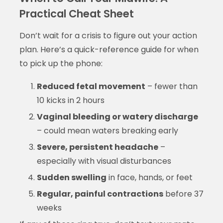
Practical Cheat Sheet
Don’t wait for a crisis to figure out your action
plan. Here’s a quick-reference guide for when
to pick up the phone:
Reduced fetal movement
– fewer than
10 kicks in 2 hours
Vaginal bleeding or watery discharge
– could mean waters breaking early
Severe, persistent headache
–
especially with visual disturbances
Sudden swelling
in face, hands, or feet
Regular, painful contractions
before 37
weeks