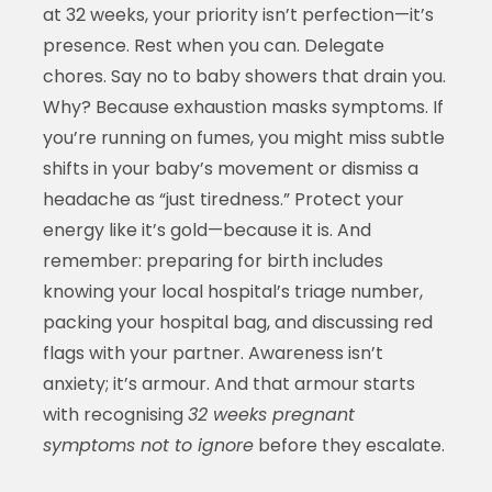
at 32 weeks, your priority isn’t perfection—it’s
presence. Rest when you can. Delegate
chores. Say no to baby showers that drain you.
Why? Because exhaustion masks symptoms. If
you’re running on fumes, you might miss subtle
shifts in your baby’s movement or dismiss a
headache as “just tiredness.” Protect your
energy like it’s gold—because it is. And
remember: preparing for birth includes
knowing your local hospital’s triage number,
packing your hospital bag, and discussing red
flags with your partner. Awareness isn’t
anxiety; it’s armour. And that armour starts
with recognising
32 weeks pregnant
symptoms not to ignore
before they escalate.