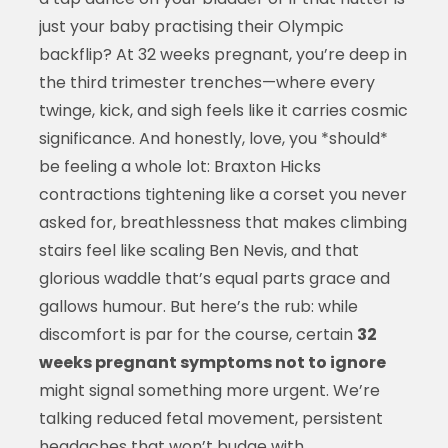
just your baby practising their Olympic
backflip? At 32 weeks pregnant, you’re deep in
the third trimester trenches—where every
twinge, kick, and sigh feels like it carries cosmic
significance. And honestly, love, you *should*
be feeling a whole lot: Braxton Hicks
contractions tightening like a corset you never
asked for, breathlessness that makes climbing
stairs feel like scaling Ben Nevis, and that
glorious waddle that’s equal parts grace and
gallows humour. But here’s the rub: while
discomfort is par for the course, certain
32
weeks pregnant symptoms not to ignore
might signal something more urgent. We’re
talking reduced fetal movement, persistent
headaches that won’t budge with