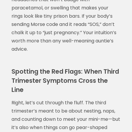
paracetamol, or swelling that makes your
rings look like tiny prison bars. If your body’s
sending Morse code and it reads “SOS,” don’t
chalk it up to “just pregnancy.” Your intuition’s
worth more than any well-meaning auntie’s
advice.
Spotting the Red Flags: When Third
Trimester Symptoms Cross the
Line
Right, let’s cut through the fluff. The third
trimester’s meant to be about nesting, naps,
and counting down to meet your mini-me—but
it’s also when things can go pear-shaped