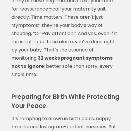
If any of these ring true, don’t text your mate
for reassurance—call your maternity unit
directly. Time matters. These aren’t just
“symptoms”; they’re your body’s way of
shouting, “Oi! Pay attention!” And yes, even if it
turns out to be false alarm, you’ve done right
by your baby. That’s the essence of
monitoring
32 weeks pregnant symptoms
not to ignore
: better safe than sorry, every
single time.
Preparing for Birth While Protecting
Your Peace
It’s tempting to drown in birth plans, nappy
brands, and Instagram-perfect nurseries. But