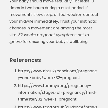
Your baby should move regularly—at least 10
times in two hours during a quiet period. If
movements slow, stop, or feel weaker, contact
your midwife immediately. Trust your instincts;
changes in movement are among the most
vital
32 weeks pregnant symptoms not to
ignore
for ensuring your baby’s wellbeing.
References
https://www.nhs.uk/conditions/pregnanc
y-and-baby/week-32-pregnant
https://www.tommys.org/pregnancy-
information/stages-of-pregnancy/third-
trimester/32-weeks-pregnant
https://www.rcog.org.uk/guidance/brows