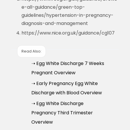
e-all-guidance/green-top-
guidelines/hypertension-in-pregnancy-
diagnosis-and-management
https://www.nice.org.uk/guidance/cg107
Read Also:
➝ Egg White Discharge 7 Weeks
Pregnant Overview
➝ Early Pregnancy Egg White
Discharge with Blood Overview
➝ Egg White Discharge
Pregnancy Third Trimester
Overview