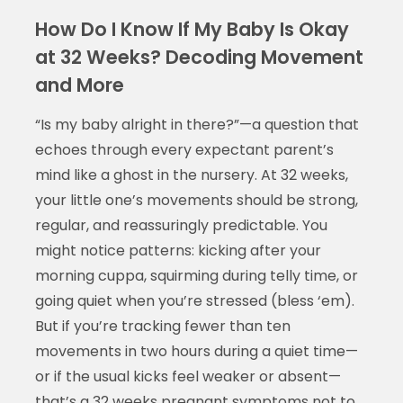
How Do I Know If My Baby Is Okay
at 32 Weeks? Decoding Movement
and More
“Is my baby alright in there?”—a question that
echoes through every expectant parent’s
mind like a ghost in the nursery. At 32 weeks,
your little one’s movements should be strong,
regular, and reassuringly predictable. You
might notice patterns: kicking after your
morning cuppa, squirming during telly time, or
going quiet when you’re stressed (bless ‘em).
But if you’re tracking fewer than ten
movements in two hours during a quiet time—
or if the usual kicks feel weaker or absent—
that’s a
32 weeks pregnant symptoms not to