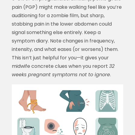
pain (PGP) might make walking feel like you’re
auditioning for a zombie film, but sharp,
stabbing pain in the lower abdomen could
signal something else entirely. Keep a
symptom diary. Note changes in frequency,
intensity, and what eases (or worsens) them.
This isn’t just helpful for you—it gives your
midwife concrete clues when you report
32
weeks pregnant symptoms not to ignore
.