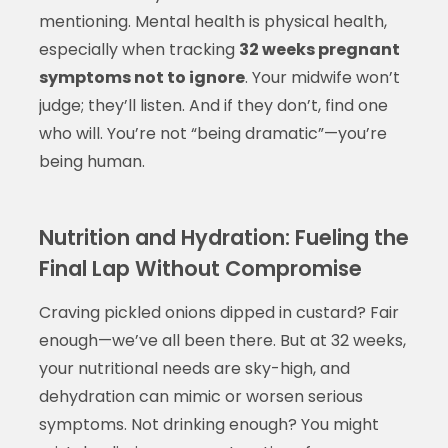
mentioning. Mental health is physical health,
especially when tracking
32 weeks pregnant
symptoms not to ignore
. Your midwife won’t
judge; they’ll listen. And if they don’t, find one
who will. You’re not “being dramatic”—you’re
being human.
Nutrition and Hydration: Fueling the
Final Lap Without Compromise
Craving pickled onions dipped in custard? Fair
enough—we’ve all been there. But at 32 weeks,
your nutritional needs are sky-high, and
dehydration can mimic or worsen serious
symptoms. Not drinking enough? You might