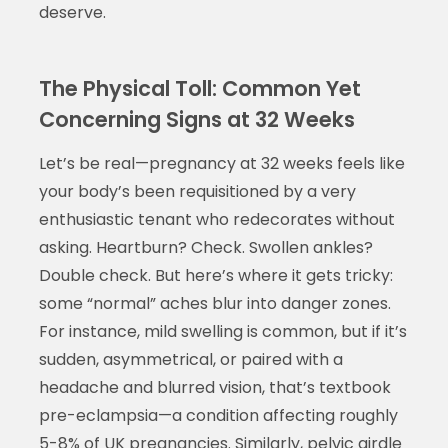
deserve.
The Physical Toll: Common Yet
Concerning Signs at 32 Weeks
Let’s be real—pregnancy at 32 weeks feels like
your body’s been requisitioned by a very
enthusiastic tenant who redecorates without
asking. Heartburn? Check. Swollen ankles?
Double check. But here’s where it gets tricky:
some “normal” aches blur into danger zones.
For instance, mild swelling is common, but if it’s
sudden, asymmetrical, or paired with a
headache and blurred vision, that’s textbook
pre-eclampsia—a condition affecting roughly
5-8% of UK pregnancies. Similarly, pelvic girdle