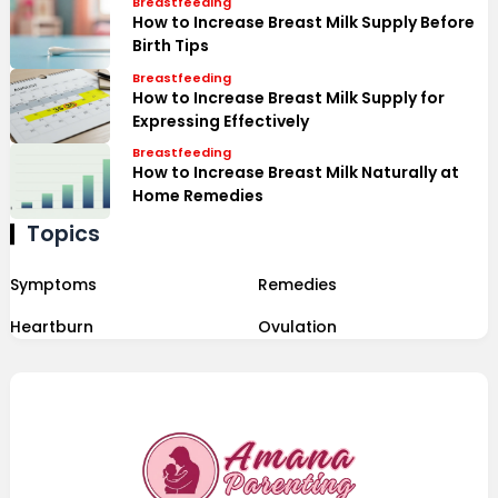
Breastfeeding
How to Increase Breast Milk Supply Before
Birth Tips
Breastfeeding
How to Increase Breast Milk Supply for
Expressing Effectively
Breastfeeding
How to Increase Breast Milk Naturally at
Home Remedies
Topics
Symptoms
Remedies
Heartburn
Ovulation