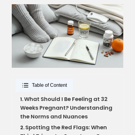
Table of Content
What Should I Be Feeling at 32
1.
Weeks Pregnant? Understanding
the Norms and Nuances
Spotting the Red Flags: When
2.