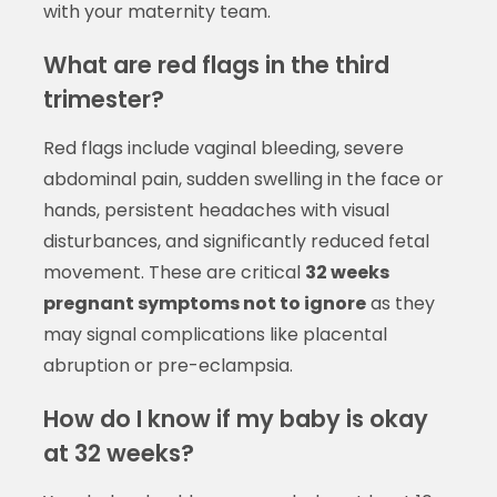
with your maternity team.
What are red flags in the third
trimester?
Red flags include vaginal bleeding, severe
abdominal pain, sudden swelling in the face or
hands, persistent headaches with visual
disturbances, and significantly reduced fetal
movement. These are critical
32 weeks
pregnant symptoms not to ignore
as they
may signal complications like placental
abruption or pre-eclampsia.
How do I know if my baby is okay
at 32 weeks?