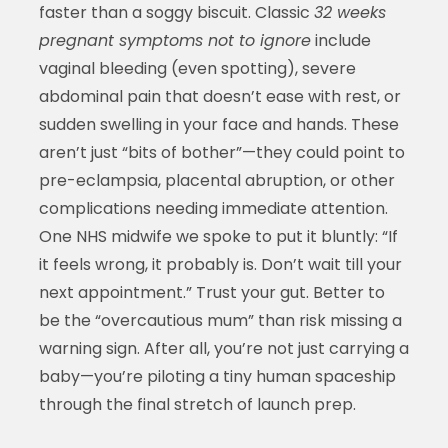
faster than a soggy biscuit. Classic
32 weeks
pregnant symptoms not to ignore
include
vaginal bleeding (even spotting), severe
abdominal pain that doesn’t ease with rest, or
sudden swelling in your face and hands. These
aren’t just “bits of bother”—they could point to
pre-eclampsia, placental abruption, or other
complications needing immediate attention.
One NHS midwife we spoke to put it bluntly: “If
it feels wrong, it probably is. Don’t wait till your
next appointment.” Trust your gut. Better to
be the “overcautious mum” than risk missing a
warning sign. After all, you’re not just carrying a
baby—you’re piloting a tiny human spaceship
through the final stretch of launch prep.