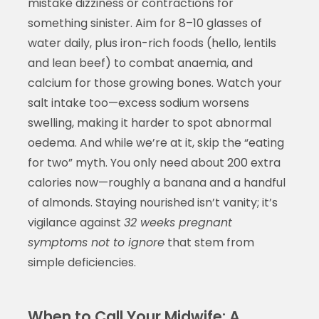
mistake dizziness or contractions for
something sinister. Aim for 8–10 glasses of
water daily, plus iron-rich foods (hello, lentils
and lean beef) to combat anaemia, and
calcium for those growing bones. Watch your
salt intake too—excess sodium worsens
swelling, making it harder to spot abnormal
oedema. And while we’re at it, skip the “eating
for two” myth. You only need about 200 extra
calories now—roughly a banana and a handful
of almonds. Staying nourished isn’t vanity; it’s
vigilance against
32 weeks pregnant
symptoms not to ignore
that stem from
simple deficiencies.
When to Call Your Midwife: A