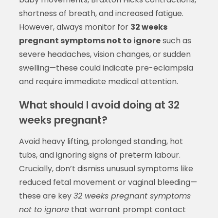
shortness of breath, and increased fatigue.
However, always monitor for
32 weeks
pregnant symptoms not to ignore
such as
severe headaches, vision changes, or sudden
swelling—these could indicate pre-eclampsia
and require immediate medical attention.
What should I avoid doing at 32
weeks pregnant?
Avoid heavy lifting, prolonged standing, hot
tubs, and ignoring signs of preterm labour.
Crucially, don’t dismiss unusual symptoms like
reduced fetal movement or vaginal bleeding—
these are key
32 weeks pregnant symptoms
not to ignore
that warrant prompt contact