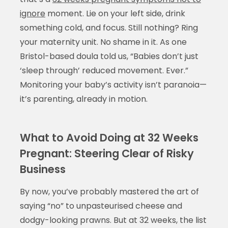
ignore
moment. Lie on your left side, drink
something cold, and focus. Still nothing? Ring
your maternity unit. No shame in it. As one
Bristol-based doula told us, “Babies don’t just
‘sleep through’ reduced movement. Ever.”
Monitoring your baby’s activity isn’t paranoia—
it’s parenting, already in motion.
What to Avoid Doing at 32 Weeks
Pregnant: Steering Clear of Risky
Business
By now, you’ve probably mastered the art of
saying “no” to unpasteurised cheese and
dodgy-looking prawns. But at 32 weeks, the list