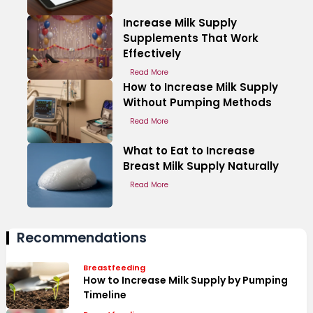
Increase Milk Supply
Supplements That Work
Effectively
Read More
How to Increase Milk Supply
Without Pumping Methods
Read More
What to Eat to Increase
Breast Milk Supply Naturally
Read More
Recommendations
Breastfeeding
How to Increase Milk Supply by Pumping
Timeline