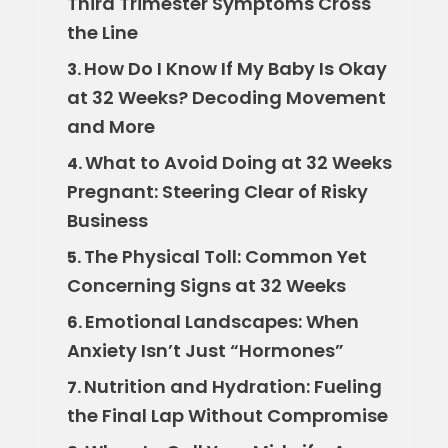
Third Trimester Symptoms Cross
the Line
How Do I Know If My Baby Is Okay
3.
at 32 Weeks? Decoding Movement
and More
What to Avoid Doing at 32 Weeks
4.
Pregnant: Steering Clear of Risky
Business
The Physical Toll: Common Yet
5.
Concerning Signs at 32 Weeks
Emotional Landscapes: When
6.
Anxiety Isn’t Just “Hormones”
Nutrition and Hydration: Fueling
7.
the Final Lap Without Compromise