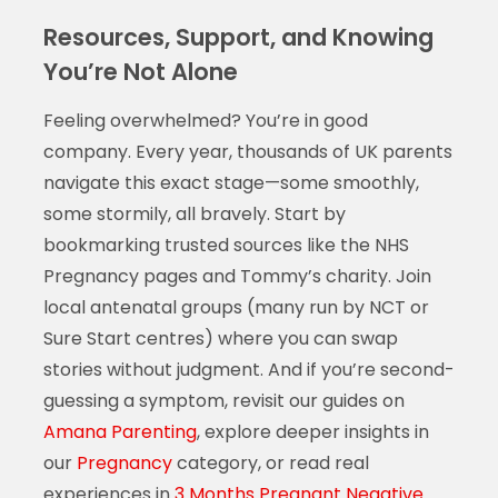
Resources, Support, and Knowing
You’re Not Alone
Feeling overwhelmed? You’re in good
company. Every year, thousands of UK parents
navigate this exact stage—some smoothly,
some stormily, all bravely. Start by
bookmarking trusted sources like the NHS
Pregnancy pages and Tommy’s charity. Join
local antenatal groups (many run by NCT or
Sure Start centres) where you can swap
stories without judgment. And if you’re second-
guessing a symptom, revisit our guides on
Amana Parenting
, explore deeper insights in
our
Pregnancy
category, or read real
experiences in
3 Months Pregnant Negative