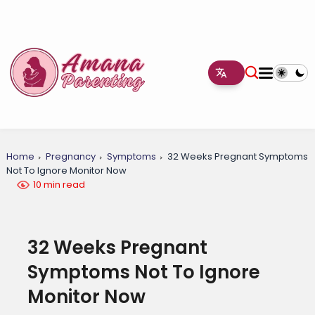
Home
Pregnancy
Symptoms
32 Weeks Pregnant Symptoms
Not To Ignore Monitor Now
10 min read
32 Weeks Pregnant
Symptoms Not To Ignore
Monitor Now