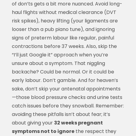
of don’ts gets a bit more nuanced. Avoid long-
haul flights without medical clearance (DVT
risk spikes), heavy lifting (your ligaments are
looser than a pub piano tune), and ignoring
signs of preterm labour like regular, painful
contractions before 37 weeks. Also, skip the
“I’ll just Google it” approach when you’re
unsure about a symptom. That niggling
backache? Could be normal. Or it could be
early labour. Don’t gamble. And for heaven’s
sake, don’t skip your antenatal appointments
—those blood pressure checks and urine tests
catch issues before they snowball. Remember:
avoiding these pitfalls isn’t about fear; it’s
about giving your
32 weeks pregnant
symptoms not to ignore
the respect they