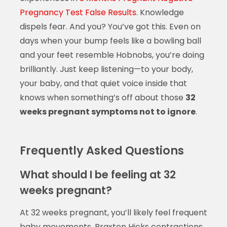
Pregnancy Test False Results
. Knowledge
dispels fear. And you? You’ve got this. Even on
days when your bump feels like a bowling ball
and your feet resemble Hobnobs, you’re doing
brilliantly. Just keep listening—to your body,
your baby, and that quiet voice inside that
knows when something’s off about those
32
weeks pregnant symptoms not to ignore
.
Frequently Asked Questions
What should I be feeling at 32
weeks pregnant?
At 32 weeks pregnant, you’ll likely feel frequent
baby movements, Braxton Hicks contractions,