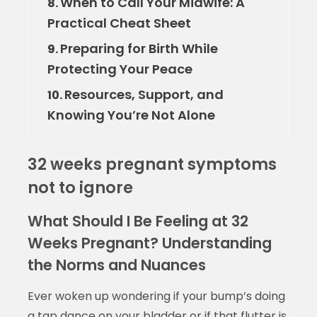
When to Call Your Midwife: A
8.
Practical Cheat Sheet
Preparing for Birth While
9.
Protecting Your Peace
Resources, Support, and
10.
Knowing You’re Not Alone
32 weeks pregnant symptoms
not to ignore
What Should I Be Feeling at 32
Weeks Pregnant? Understanding
the Norms and Nuances
Ever woken up wondering if your bump’s doing
a tap dance on your bladder or if that flutter is