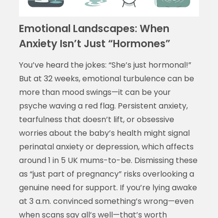
Emotional Landscapes: When
Anxiety Isn’t Just “Hormones”
You’ve heard the jokes: “She’s just hormonal!”
But at 32 weeks, emotional turbulence can be
more than mood swings—it can be your
psyche waving a red flag. Persistent anxiety,
tearfulness that doesn’t lift, or obsessive
worries about the baby’s health might signal
perinatal anxiety or depression, which affects
around 1 in 5 UK mums-to-be. Dismissing these
as “just part of pregnancy” risks overlooking a
genuine need for support. If you’re lying awake
at 3 a.m. convinced something’s wrong—even
when scans say all’s well—that’s worth