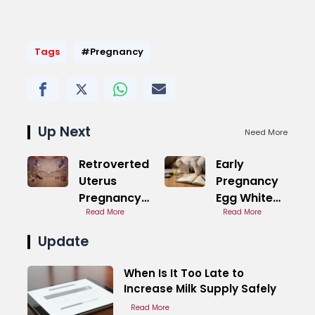
Tags
#Pregnancy
Up Next
Need More
Retroverted
Early
Uterus
Pregnancy
Pregnancy
Egg White
Back Pain in
Read More
Discharge
Read More
Early Stages
Fertile
Update
Remain
When Is It Too Late to
Increase Milk Supply Safely
Read More