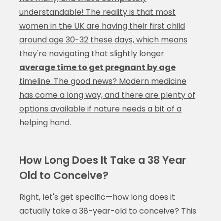
understandable! The reality is that most
women in the UK are having their first child
around age 30-32 these days, which means
they're navigating that slightly longer
average time to get pregnant by age
timeline. The good news? Modern medicine
has come a long way, and there are plenty of
options available if nature needs a bit of a
helping hand.
How Long Does It Take a 38 Year
Old to Conceive?
Right, let's get specific—how long does it
actually take a 38-year-old to conceive? This