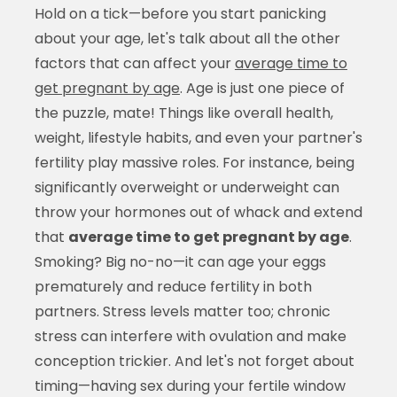
Hold on a tick—before you start panicking
about your age, let's talk about all the other
factors that can affect your
average time to
get pregnant by age
. Age is just one piece of
the puzzle, mate! Things like overall health,
weight, lifestyle habits, and even your partner's
fertility play massive roles. For instance, being
significantly overweight or underweight can
throw your hormones out of whack and extend
that
average time to get pregnant by age
.
Smoking? Big no-no—it can age your eggs
prematurely and reduce fertility in both
partners. Stress levels matter too; chronic
stress can interfere with ovulation and make
conception trickier. And let's not forget about
timing—having sex during your fertile window