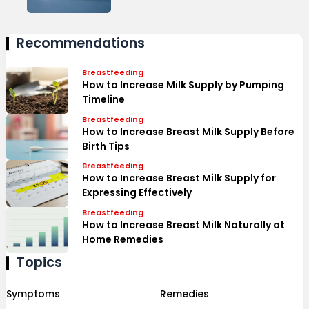
Recommendations
Breastfeeding
How to Increase Milk Supply by Pumping
Timeline
Breastfeeding
How to Increase Breast Milk Supply Before
Birth Tips
Breastfeeding
How to Increase Breast Milk Supply for
Expressing Effectively
Breastfeeding
How to Increase Breast Milk Naturally at
Home Remedies
Topics
Symptoms
Remedies