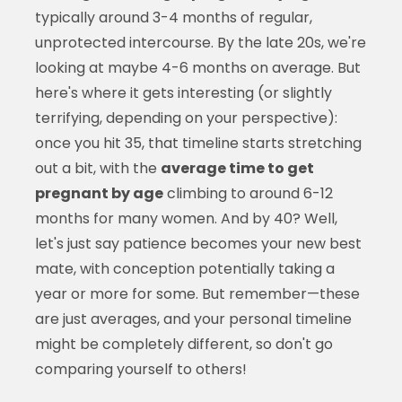
typically around 3-4 months of regular,
unprotected intercourse. By the late 20s, we're
looking at maybe 4-6 months on average. But
here's where it gets interesting (or slightly
terrifying, depending on your perspective):
once you hit 35, that timeline starts stretching
out a bit, with the
average time to get
pregnant by age
climbing to around 6-12
months for many women. And by 40? Well,
let's just say patience becomes your new best
mate, with conception potentially taking a
year or more for some. But remember—these
are just averages, and your personal timeline
might be completely different, so don't go
comparing yourself to others!