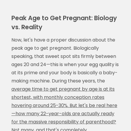
Peak Age to Get Pregnant: Biology
vs. Reality
Now, let's have a proper discussion about the
peak age to get pregnant. Biologically
speaking, that sweet spot sits firmly between
ages 20 and 24—this is when your egg quality is
at its prime and your body is basically a baby-
making machine. During these years, the
average time to get pregnant by age is at its
shortest, with monthly conception rates
hovering around 25-30%. But let's be real here
—how many 22-year-olds are actually ready
for the massive responsibility of parenthood?
Not many, and that's completely