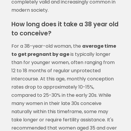
completely valid and increasingly common in
modern society.
How long does it take a 38 year old
to conceive?
For a 38-year-old woman, the
average time
to get pregnant by age
is typically longer
than for younger women, often ranging from
12 to 18 months of regular unprotected
intercourse. At this age, monthly conception
rates drop to approximately 10-15%,
compared to 25-30% in the early 20s. While
many women in their late 30s conceive
naturally within this timeframe, some may
take longer or require fertility assistance. It's
recommended that women aged 35 and over