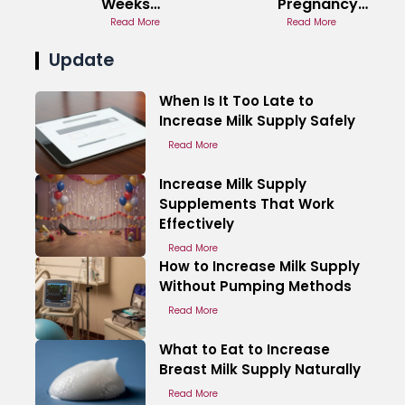
Weeks
Pregnancy
Pregnant
Read More
Hormone
Read More
Experience
Cause
Update
When Is It Too Late to
Increase Milk Supply Safely
Read More
Increase Milk Supply
Supplements That Work
Effectively
Read More
How to Increase Milk Supply
Without Pumping Methods
Read More
What to Eat to Increase
Breast Milk Supply Naturally
Read More