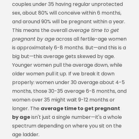
couples under 35 having regular unprotected
sex, about 80% will conceive within 6 months,
and around 90% will be pregnant within a year.
This means the overall
average time to get
pregnant by age
across all fertile-age women
is approximately 6-8 months. But—and this is a
big but—this average gets skewed by age.
Younger women pull the average down, while
older women pull it up. If we break it down
properly: women under 30 average about 4-5
months, those 30-35 average 6-8 months, and
women over 35 might wait 9-12 months or
longer. The
average time to get pregnant
by age
isn't just a single number—it's a whole
spectrum depending on where you sit on the
age ladder.