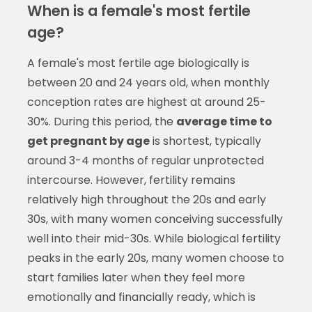
When is a female's most fertile
age?
A female's most fertile age biologically is
between 20 and 24 years old, when monthly
conception rates are highest at around 25-
30%. During this period, the
average time to
get pregnant by age
is shortest, typically
around 3-4 months of regular unprotected
intercourse. However, fertility remains
relatively high throughout the 20s and early
30s, with many women conceiving successfully
well into their mid-30s. While biological fertility
peaks in the early 20s, many women choose to
start families later when they feel more
emotionally and financially ready, which is