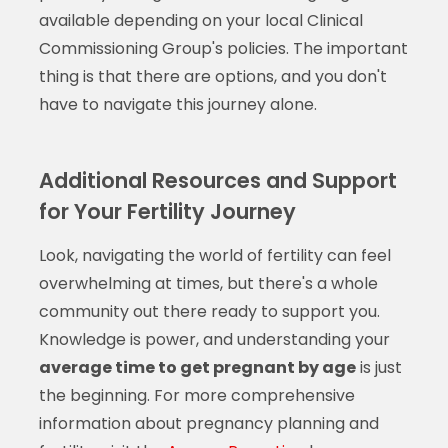
available depending on your local Clinical
Commissioning Group's policies. The important
thing is that there are options, and you don't
have to navigate this journey alone.
Additional Resources and Support
for Your Fertility Journey
Look, navigating the world of fertility can feel
overwhelming at times, but there's a whole
community out there ready to support you.
Knowledge is power, and understanding your
average time to get pregnant by age
is just
the beginning. For more comprehensive
information about pregnancy planning and