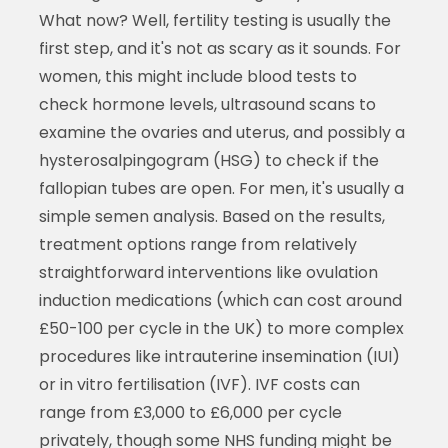
What now? Well, fertility testing is usually the
first step, and it's not as scary as it sounds. For
women, this might include blood tests to
check hormone levels, ultrasound scans to
examine the ovaries and uterus, and possibly a
hysterosalpingogram (HSG) to check if the
fallopian tubes are open. For men, it's usually a
simple semen analysis. Based on the results,
treatment options range from relatively
straightforward interventions like ovulation
induction medications (which can cost around
£50-100 per cycle in the UK) to more complex
procedures like intrauterine insemination (IUI)
or in vitro fertilisation (IVF). IVF costs can
range from £3,000 to £6,000 per cycle
privately, though some NHS funding might be