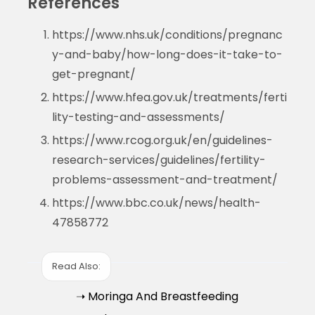
References
https://www.nhs.uk/conditions/pregnanc
y-and-baby/how-long-does-it-take-to-
get-pregnant/
https://www.hfea.gov.uk/treatments/ferti
lity-testing-and-assessments/
https://www.rcog.org.uk/en/guidelines-
research-services/guidelines/fertility-
problems-assessment-and-treatment/
https://www.bbc.co.uk/news/health-
47858772
Read Also:
➝ Moringa And Breastfeeding