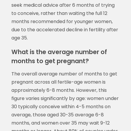
seek medical advice after 6 months of trying
to conceive, rather than waiting the full 12
months recommended for younger women,
due to the accelerated decline in fertility after
age 35.
What is the average number of
months to get pregnant?
The overall average number of months to get
pregnant across all fertile-age women is
approximately 6-8 months. However, this
figure varies significantly by age: women under
30 typically conceive within 4-5 months on
average, those aged 30-35 average 6-8
months, and women over 35 may wait 9-12