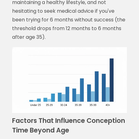
maintaining a healthy lifestyle, and not
hesitating to seek medical advice if you've
been trying for 6 months without success (the
threshold drops from 12 months to 6 months
after age 35).
Factors That Influence Conception
Time Beyond Age