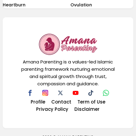
Heartburn
Ovulation
Amana Parenting is a values-led Islamic
parenting framework nurturing emotional
and spiritual growth through trust,
compassion and guidance.
Profile
Contact
Term of Use
Privacy Policy
Disclaimer