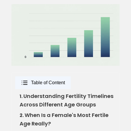
Table of Content
Understanding Fertility Timelines
1.
Across Different Age Groups
When Is a Female's Most Fertile
2.
Age Really?