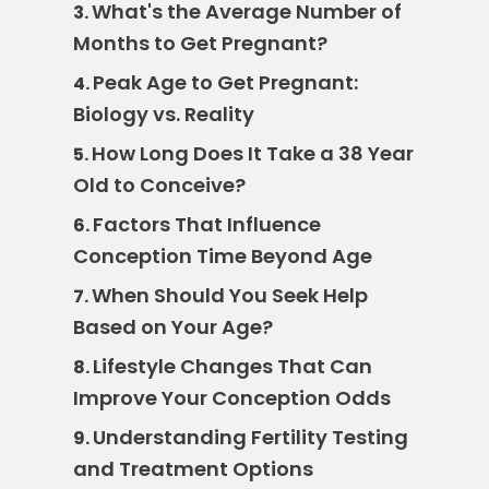
What's the Average Number of
3.
Months to Get Pregnant?
Peak Age to Get Pregnant:
4.
Biology vs. Reality
How Long Does It Take a 38 Year
5.
Old to Conceive?
Factors That Influence
6.
Conception Time Beyond Age
When Should You Seek Help
7.
Based on Your Age?
Lifestyle Changes That Can
8.
Improve Your Conception Odds
Understanding Fertility Testing
9.
and Treatment Options