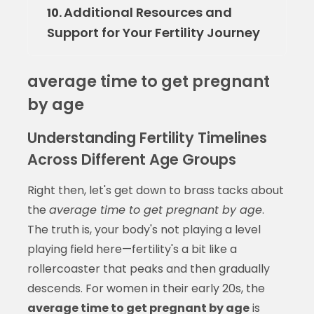
Additional Resources and
10.
Support for Your Fertility Journey
average time to get pregnant
by age
Understanding Fertility Timelines
Across Different Age Groups
Right then, let's get down to brass tacks about
the
average time to get pregnant by age
.
The truth is, your body's not playing a level
playing field here—fertility's a bit like a
rollercoaster that peaks and then gradually
descends. For women in their early 20s, the
average time to get pregnant by age
is