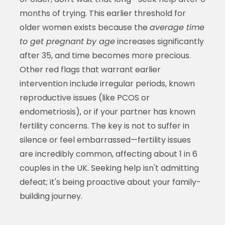
months of trying. This earlier threshold for
older women exists because the
average time
to get pregnant by age
increases significantly
after 35, and time becomes more precious.
Other red flags that warrant earlier
intervention include irregular periods, known
reproductive issues (like PCOS or
endometriosis), or if your partner has known
fertility concerns. The key is not to suffer in
silence or feel embarrassed—fertility issues
are incredibly common, affecting about 1 in 6
couples in the UK. Seeking help isn't admitting
defeat; it's being proactive about your family-
building journey.