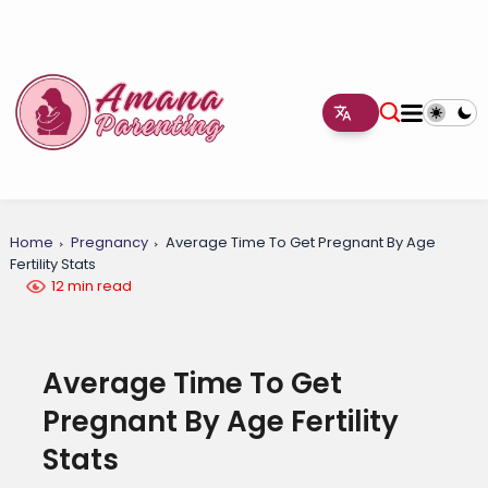
Home
Pregnancy
Average Time To Get Pregnant By Age
Fertility Stats
12 min read
Average Time To Get
Pregnant By Age Fertility
Stats