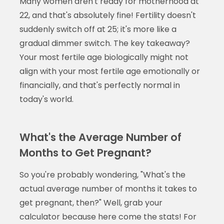
Many women aren't ready for motherhood at
22, and that's absolutely fine! Fertility doesn't
suddenly switch off at 25; it's more like a
gradual dimmer switch. The key takeaway?
Your most fertile age biologically might not
align with your most fertile age emotionally or
financially, and that's perfectly normal in
today's world.
What's the Average Number of
Months to Get Pregnant?
So you're probably wondering, "What's the
actual average number of months it takes to
get pregnant, then?" Well, grab your
calculator because here come the stats! For