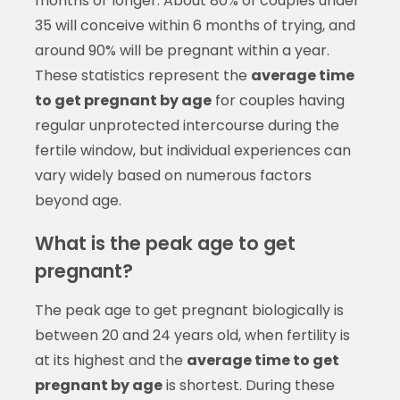
months or longer. About 80% of couples under
35 will conceive within 6 months of trying, and
around 90% will be pregnant within a year.
These statistics represent the
average time
to get pregnant by age
for couples having
regular unprotected intercourse during the
fertile window, but individual experiences can
vary widely based on numerous factors
beyond age.
What is the peak age to get
pregnant?
The peak age to get pregnant biologically is
between 20 and 24 years old, when fertility is
at its highest and the
average time to get
pregnant by age
is shortest. During these