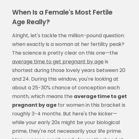
When Is a Female's Most Fertile
Age Really?
Alright, let's tackle the million-pound question:
when exactly is a woman at her fertility peak?
The science is pretty clear on this one—the
average time to get pregnant by age
is
shortest during those lovely years between 20
and 24. During this window, you're looking at
about a 25-30% chance of conception each
month, which means the
average time to get
pregnant by age
for women in this bracket is
roughly 3-4 months. But here's the kicker—
while your early 20s might be your biological
prime, they're not necessarily your life prime.