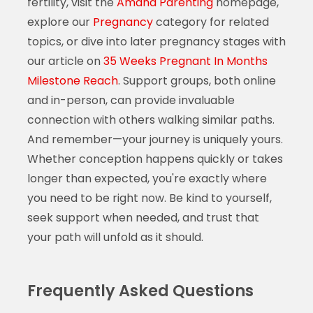
fertility, visit the
Amana Parenting
homepage,
explore our
Pregnancy
category for related
topics, or dive into later pregnancy stages with
our article on
35 Weeks Pregnant In Months
Milestone Reach
. Support groups, both online
and in-person, can provide invaluable
connection with others walking similar paths.
And remember—your journey is uniquely yours.
Whether conception happens quickly or takes
longer than expected, you're exactly where
you need to be right now. Be kind to yourself,
seek support when needed, and trust that
your path will unfold as it should.
Frequently Asked Questions