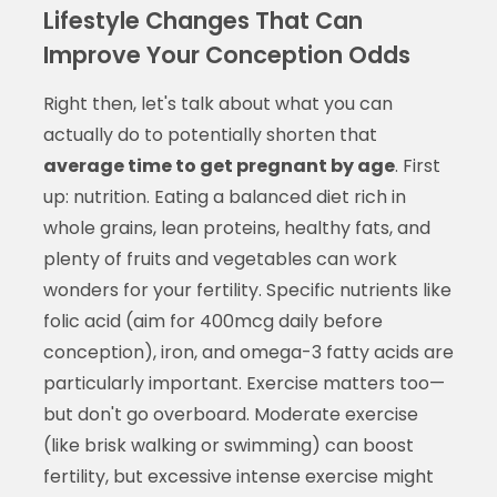
Lifestyle Changes That Can
Improve Your Conception Odds
Right then, let's talk about what you can
actually do to potentially shorten that
average time to get pregnant by age
. First
up: nutrition. Eating a balanced diet rich in
whole grains, lean proteins, healthy fats, and
plenty of fruits and vegetables can work
wonders for your fertility. Specific nutrients like
folic acid (aim for 400mcg daily before
conception), iron, and omega-3 fatty acids are
particularly important. Exercise matters too—
but don't go overboard. Moderate exercise
(like brisk walking or swimming) can boost
fertility, but excessive intense exercise might