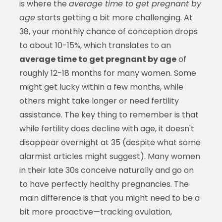
is where the
average time to get pregnant by
age
starts getting a bit more challenging. At
38, your monthly chance of conception drops
to about 10-15%, which translates to an
average time to get pregnant by age
of
roughly 12-18 months for many women. Some
might get lucky within a few months, while
others might take longer or need fertility
assistance. The key thing to remember is that
while fertility does decline with age, it doesn't
disappear overnight at 35 (despite what some
alarmist articles might suggest). Many women
in their late 30s conceive naturally and go on
to have perfectly healthy pregnancies. The
main difference is that you might need to be a
bit more proactive—tracking ovulation,