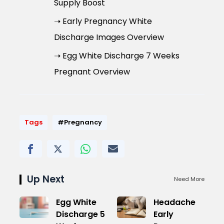
Supply Boost
➝ Early Pregnancy White
Discharge Images Overview
➝ Egg White Discharge 7 Weeks
Pregnant Overview
Tags
#Pregnancy
Up Next
Need More
Egg White
Headache
Discharge 5
Early