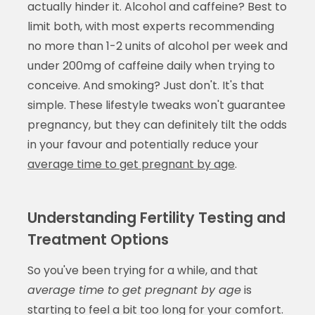
actually hinder it. Alcohol and caffeine? Best to
limit both, with most experts recommending
no more than 1-2 units of alcohol per week and
under 200mg of caffeine daily when trying to
conceive. And smoking? Just don't. It's that
simple. These lifestyle tweaks won't guarantee
pregnancy, but they can definitely tilt the odds
in your favour and potentially reduce your
average time to get pregnant by age
.
Understanding Fertility Testing and
Treatment Options
So you've been trying for a while, and that
average time to get pregnant by age
is
starting to feel a bit too long for your comfort.