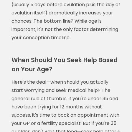
(usually 5 days before ovulation plus the day of
ovulation itself) dramatically increases your
chances. The bottom line? While age is
important, it's not the only factor determining
your conception timeline.
When Should You Seek Help Based
on Your Age?
Here's the deal—when should you actually
start worrying and seek medical help? The
general rule of thumb is: if you're under 35 and
have been trying for 12 months without
success, it's time to book an appointment with
your GP or a fertility specialist. But if you're 35
or older, don't wait that long—seek help after 6