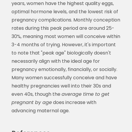
years, women have the highest quality eggs,
optimal hormone levels, and the lowest risk of
pregnancy complications. Monthly conception
rates during this peak period are around 25-
30%, meaning most women will conceive within
3-4 months of trying. However, it's important
to note that "peak age" biologically doesn't
necessarily align with the ideal age for
pregnancy emotionally, financially, or socially.
Many women successfully conceive and have
healthy pregnancies well into their 30s and
even 40s, though the
average time to get
pregnant by age
does increase with
advancing maternal age.