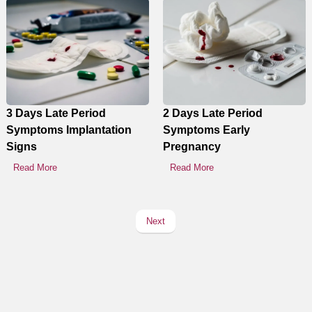
3 Days Late Period
2 Days Late Period
Symptoms Implantation
Symptoms Early
Signs
Pregnancy
Read More
Read More
Next