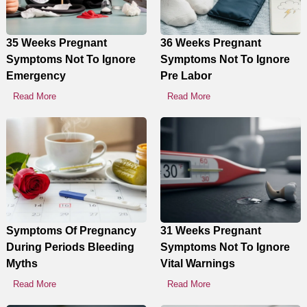
Display Ads
35 Weeks Pregnant
36 Weeks Pregnant
Symptoms Not To Ignore
Symptoms Not To Ignore
Emergency
Pre Labor
Read More
Read More
Symptoms Of Pregnancy
31 Weeks Pregnant
During Periods Bleeding
Symptoms Not To Ignore
Myths
Vital Warnings
Read More
Read More