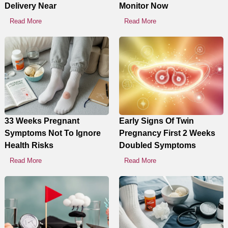
Delivery Near
Monitor Now
Read More
Read More
33 Weeks Pregnant
Early Signs Of Twin
Symptoms Not To Ignore
Pregnancy First 2 Weeks
Health Risks
Doubled Symptoms
Read More
Read More