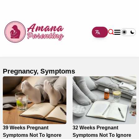
Pregnancy, Symptoms
39 Weeks Pregnant
32 Weeks Pregnant
Symptoms Not To Ignore
Symptoms Not To Ignore