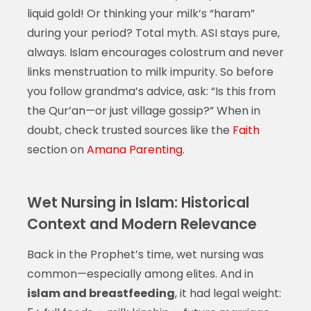
liquid gold! Or thinking your milk’s “haram”
during your period? Total myth. ASI stays pure,
always. Islam encourages colostrum and never
links menstruation to milk impurity. So before
you follow grandma’s advice, ask: “Is this from
the Qur’an—or just village gossip?” When in
doubt, check trusted sources like the
Faith
section on
Amana Parenting
.
Wet Nursing in Islam: Historical
Context and Modern Relevance
Back in the Prophet’s time, wet nursing was
common—especially among elites. And in
islam and breastfeeding
, it had legal weight: