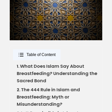
Table of Content
What Does Islam Say About
1.
Breastfeeding? Understanding the
Sacred Bond
The 444 Rule in Islam and
2.
Breastfeeding: Myth or
Misunderstanding?