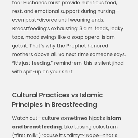
too! Husbands must provide nutritious food,
rest, and emotional support during nursing—
even post-divorce until weaning ends.
Breastfeeding’s exhausting: 3 a.m. feeds, leaky
tops, mood swings like a soap opera. Islam
gets it. That’s why the Prophet honored
mothers above all. So next time someone says,
“It’s just feeding,” remind ‘em: this is silent jihad
with spit-up on your shirt.
Cultural Practices vs Islamic
Principles in Breastfeeding
Watch out—culture sometimes hijacks
islam
and breastfeeding
. Like tossing colostrum
(“first milk”) ‘cause it’s “dirty”? Nope—that’s