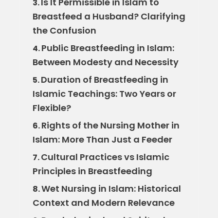
Is It Permissible in Islam to
3.
Breastfeed a Husband? Clarifying
the Confusion
Public Breastfeeding in Islam:
4.
Between Modesty and Necessity
Duration of Breastfeeding in
5.
Islamic Teachings: Two Years or
Flexible?
Rights of the Nursing Mother in
6.
Islam: More Than Just a Feeder
Cultural Practices vs Islamic
7.
Principles in Breastfeeding
Wet Nursing in Islam: Historical
8.
Context and Modern Relevance