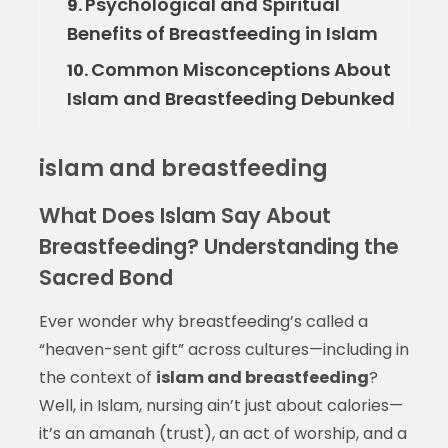
Psychological and Spiritual
9.
Benefits of Breastfeeding in Islam
Common Misconceptions About
10.
Islam and Breastfeeding Debunked
islam and breastfeeding
What Does Islam Say About
Breastfeeding? Understanding the
Sacred Bond
Ever wonder why breastfeeding’s called a
“heaven-sent gift” across cultures—including in
the context of
islam and breastfeeding
?
Well, in Islam, nursing ain’t just about calories—
it’s an amanah (trust), an act of worship, and a