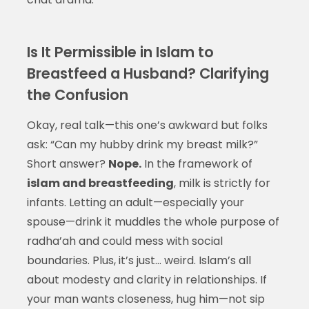
Is It Permissible in Islam to
Breastfeed a Husband? Clarifying
the Confusion
Okay, real talk—this one’s awkward but folks
ask: “Can my hubby drink my breast milk?”
Short answer?
Nope.
In the framework of
islam and breastfeeding
, milk is strictly for
infants. Letting an adult—especially your
spouse—drink it muddles the whole purpose of
radha’ah and could mess with social
boundaries. Plus, it’s just… weird. Islam’s all
about modesty and clarity in relationships. If
your man wants closeness, hug him—not sip