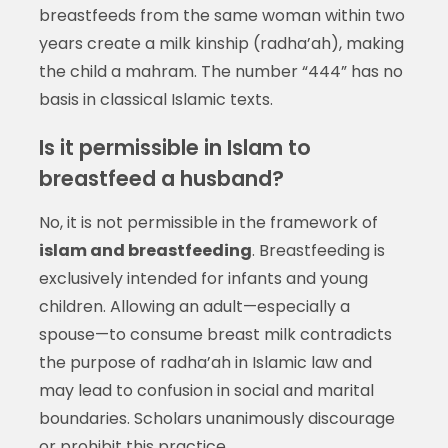
breastfeeds from the same woman within two
years create a milk kinship (radha’ah), making
the child a mahram. The number “444” has no
basis in classical Islamic texts.
Is it permissible in Islam to
breastfeed a husband?
No, it is not permissible in the framework of
islam and breastfeeding
. Breastfeeding is
exclusively intended for infants and young
children. Allowing an adult—especially a
spouse—to consume breast milk contradicts
the purpose of radha’ah in Islamic law and
may lead to confusion in social and marital
boundaries. Scholars unanimously discourage
or prohibit this practice.