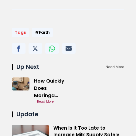
Tags
#Faith
Up Next
Need More
How Quickly
Does
Moringa
Increase
Read More
Milk Supply
Update
When Is It Too Late to
Increase Milk Supply Safely