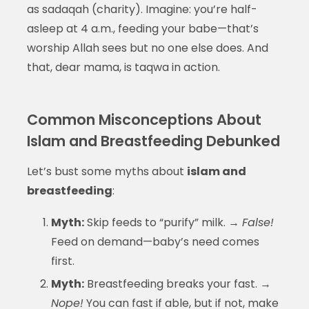
as sadaqah (charity). Imagine: you’re half-
asleep at 4 a.m., feeding your babe—that’s
worship Allah sees but no one else does. And
that, dear mama, is taqwa in action.
Common Misconceptions About
Islam and Breastfeeding Debunked
Let’s bust some myths about
islam and
breastfeeding
:
Myth:
Skip feeds to “purify” milk. →
False!
Feed on demand—baby’s need comes
first.
Myth:
Breastfeeding breaks your fast. →
Nope!
You can fast if able, but if not, make