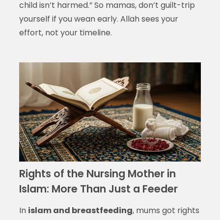
child isn’t harmed.” So mamas, don’t guilt-trip
yourself if you wean early. Allah sees your
effort, not your timeline.
Rights of the Nursing Mother in
Islam: More Than Just a Feeder
In
islam and breastfeeding
, mums got rights