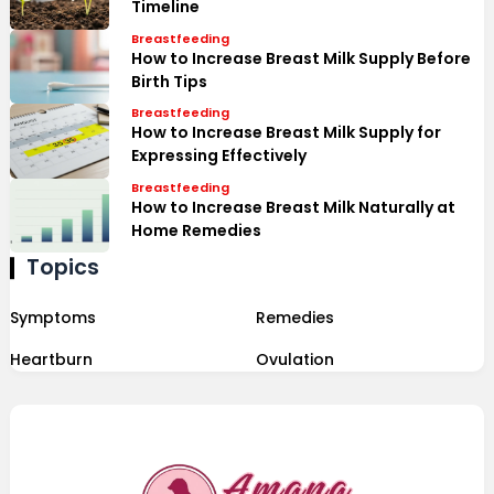
Timeline
Breastfeeding
How to Increase Breast Milk Supply Before
Birth Tips
Breastfeeding
How to Increase Breast Milk Supply for
Expressing Effectively
Breastfeeding
How to Increase Breast Milk Naturally at
Home Remedies
Topics
Symptoms
Remedies
Heartburn
Ovulation