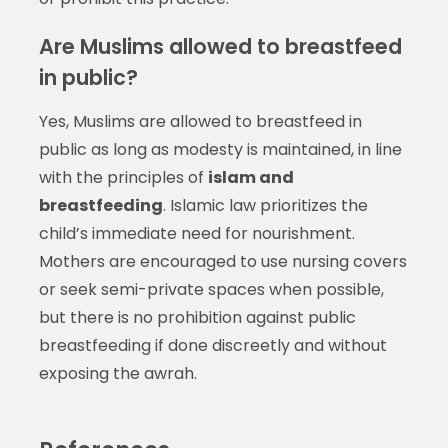
Are Muslims allowed to breastfeed
in public?
Yes, Muslims are allowed to breastfeed in
public as long as modesty is maintained, in line
with the principles of
islam and
breastfeeding
. Islamic law prioritizes the
child’s immediate need for nourishment.
Mothers are encouraged to use nursing covers
or seek semi-private spaces when possible,
but there is no prohibition against public
breastfeeding if done discreetly and without
exposing the awrah.