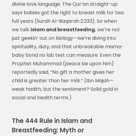
divine love language. The Qur’an straight-up
says babies got the right to breast milk for two
full years (Surah Al-Baqarah 2:233). So when
we talk
islam and breastfeeding
, we’re not
just geekin’ out on biology—we’re diving into
spirituality, duty, and that unbreakable mama-
baby bond no lab test can measure. Even the
Prophet Muhammad (peace be upon him)
reportedly said, “No gift a mother gives her
child is greater than her milk.” (Ibn Majah—
weak hadith, but the sentiment? Solid gold in
social and health terms.)
The 444 Rule in Islam and
Breastfeeding: Myth or