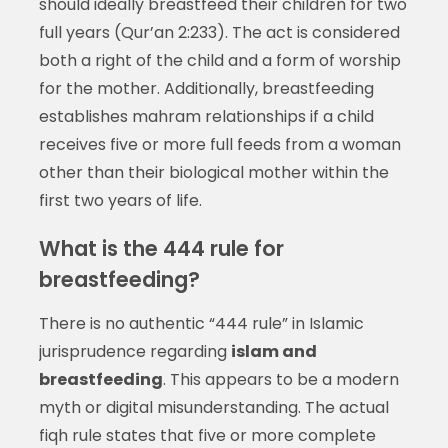
should ideally breastfeed their children for two
full years (Qur’an 2:233). The act is considered
both a right of the child and a form of worship
for the mother. Additionally, breastfeeding
establishes mahram relationships if a child
receives five or more full feeds from a woman
other than their biological mother within the
first two years of life.
What is the 444 rule for
breastfeeding?
There is no authentic “444 rule” in Islamic
jurisprudence regarding
islam and
breastfeeding
. This appears to be a modern
myth or digital misunderstanding. The actual
fiqh rule states that five or more complete