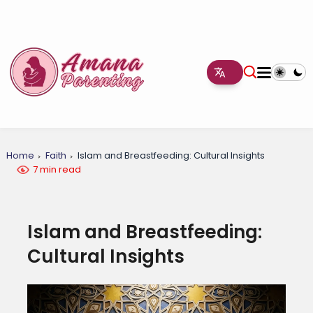
Home
Faith
Islam and Breastfeeding: Cultural Insights
7 min read
Islam and Breastfeeding:
Cultural Insights