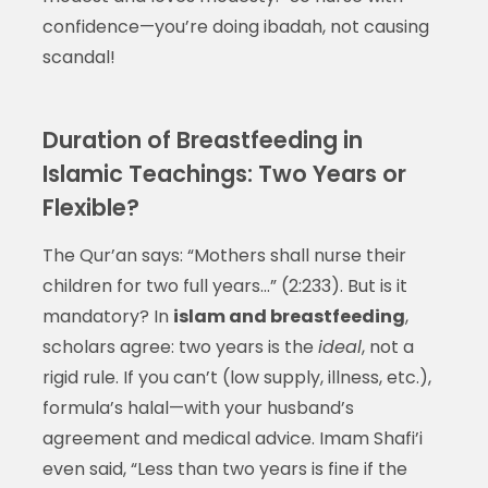
confidence—you’re doing ibadah, not causing
scandal!
Duration of Breastfeeding in
Islamic Teachings: Two Years or
Flexible?
The Qur’an says: “Mothers shall nurse their
children for two full years…” (2:233). But is it
mandatory? In
islam and breastfeeding
,
scholars agree: two years is the
ideal
, not a
rigid rule. If you can’t (low supply, illness, etc.),
formula’s halal—with your husband’s
agreement and medical advice. Imam Shafi’i
even said, “Less than two years is fine if the