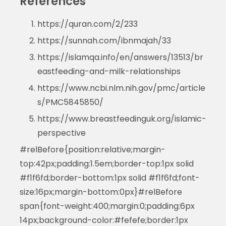
References
https://quran.com/2/233
https://sunnah.com/ibnmajah/33
https://islamqa.info/en/answers/13513/br
eastfeeding-and-milk-relationships
https://www.ncbi.nlm.nih.gov/pmc/article
s/PMC5845850/
https://www.breastfeedinguk.org/islamic-
perspective
#relBefore{position:relative;margin-
top:42px;padding:1.5em;border-top:1px solid
#f1f6fd;border-bottom:1px solid #f1f6fd;font-
size:16px;margin-bottom:0px}#relBefore
span{font-weight:400;margin:0;padding:6px
14px;background-color:#fefefe;border:1px