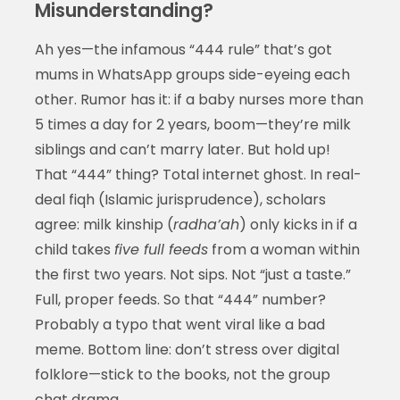
Misunderstanding?
Ah yes—the infamous “444 rule” that’s got
mums in WhatsApp groups side-eyeing each
other. Rumor has it: if a baby nurses more than
5 times a day for 2 years, boom—they’re milk
siblings and can’t marry later. But hold up!
That “444” thing? Total internet ghost. In real-
deal fiqh (Islamic jurisprudence), scholars
agree: milk kinship (
radha’ah
) only kicks in if a
child takes
five full feeds
from a woman within
the first two years. Not sips. Not “just a taste.”
Full, proper feeds. So that “444” number?
Probably a typo that went viral like a bad
meme. Bottom line: don’t stress over digital
folklore—stick to the books, not the group
chat drama.