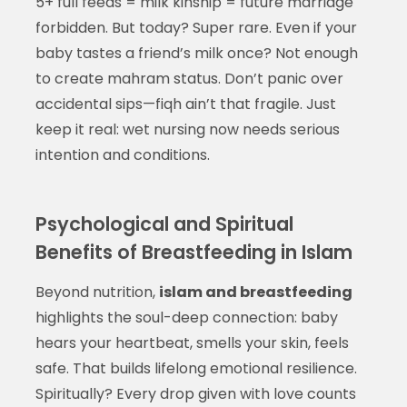
5+ full feeds = milk kinship = future marriage
forbidden. But today? Super rare. Even if your
baby tastes a friend’s milk once? Not enough
to create mahram status. Don’t panic over
accidental sips—fiqh ain’t that fragile. Just
keep it real: wet nursing now needs serious
intention and conditions.
Psychological and Spiritual
Benefits of Breastfeeding in Islam
Beyond nutrition,
islam and breastfeeding
highlights the soul-deep connection: baby
hears your heartbeat, smells your skin, feels
safe. That builds lifelong emotional resilience.
Spiritually? Every drop given with love counts