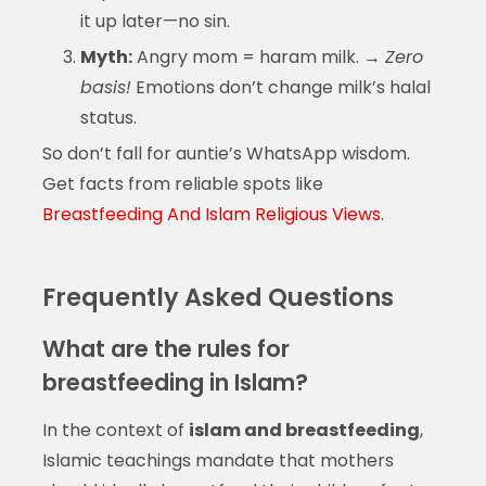
it up later—no sin.
Myth:
Angry mom = haram milk. →
Zero
basis!
Emotions don’t change milk’s halal
status.
So don’t fall for auntie’s WhatsApp wisdom.
Get facts from reliable spots like
Breastfeeding And Islam Religious Views
.
Frequently Asked Questions
What are the rules for
breastfeeding in Islam?
In the context of
islam and breastfeeding
,
Islamic teachings mandate that mothers