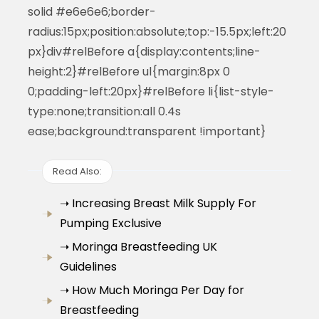
solid #e6e6e6;border-
radius:15px;position:absolute;top:-15.5px;left:20
px}div#relBefore a{display:contents;line-
height:2}#relBefore ul{margin:8px 0
0;padding-left:20px}#relBefore li{list-style-
type:none;transition:all 0.4s
ease;background:transparent !important}
Read Also:
➝ Increasing Breast Milk Supply For
Pumping Exclusive
➝ Moringa Breastfeeding UK
Guidelines
➝ How Much Moringa Per Day for
Breastfeeding