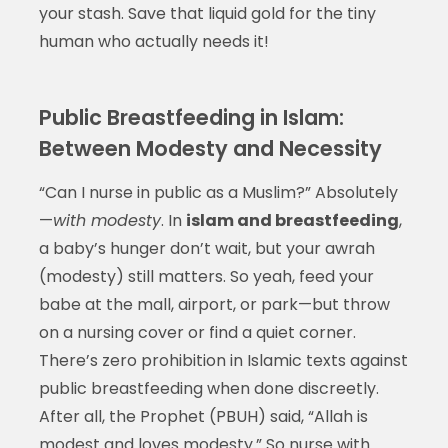
your stash. Save that liquid gold for the tiny
human who actually needs it!
Public Breastfeeding in Islam:
Between Modesty and Necessity
“Can I nurse in public as a Muslim?” Absolutely
—
with modesty
. In
islam and breastfeeding
,
a baby’s hunger don’t wait, but your awrah
(modesty) still matters. So yeah, feed your
babe at the mall, airport, or park—but throw
on a nursing cover or find a quiet corner.
There’s zero prohibition in Islamic texts against
public breastfeeding when done discreetly.
After all, the Prophet (PBUH) said, “Allah is
modest and loves modesty.” So nurse with