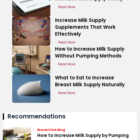
Read More
Increase Milk Supply
Supplements That Work
Effectively
Read More
How to Increase Milk Supply
Without Pumping Methods
Read More
What to Eat to Increase
Breast Milk Supply Naturally
Read More
Recommendations
Breastfeeding
How to Increase Milk Supply by Pumping