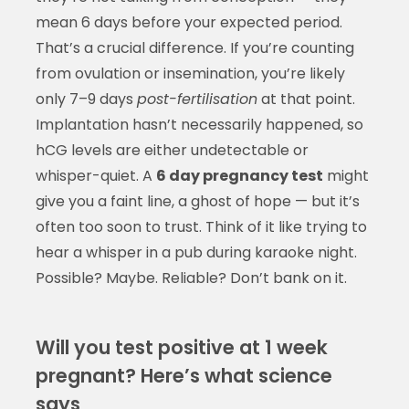
mean 6 days before your expected period.
That’s a crucial difference. If you’re counting
from ovulation or insemination, you’re likely
only 7–9 days
post-fertilisation
at that point.
Implantation hasn’t necessarily happened, so
hCG levels are either undetectable or
whisper-quiet. A
6 day pregnancy test
might
give you a faint line, a ghost of hope — but it’s
often too soon to trust. Think of it like trying to
hear a whisper in a pub during karaoke night.
Possible? Maybe. Reliable? Don’t bank on it.
Will you test positive at 1 week
pregnant? Here’s what science
says