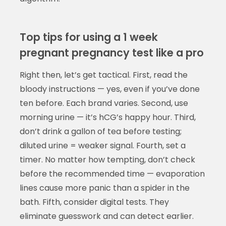
Top tips for using a 1 week
pregnant pregnancy test like a pro
Right then, let’s get tactical. First, read the
bloody instructions — yes, even if you’ve done
ten before. Each brand varies. Second, use
morning urine — it’s hCG’s happy hour. Third,
don’t drink a gallon of tea before testing;
diluted urine = weaker signal. Fourth, set a
timer. No matter how tempting, don’t check
before the recommended time — evaporation
lines cause more panic than a spider in the
bath. Fifth, consider digital tests. They
eliminate guesswork and can detect earlier.