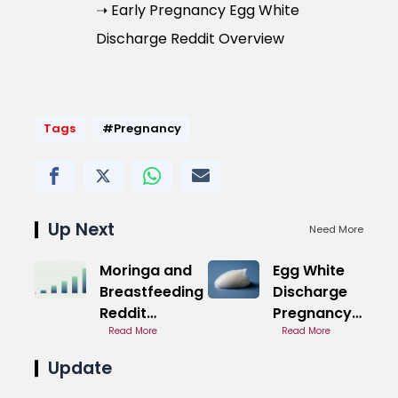
➝ Early Pregnancy Egg White
Discharge Reddit Overview
Tags
#Pregnancy
Up Next
Need More
Moringa and
Egg White
Breastfeeding
Discharge
Reddit
Pregnancy
Community
Read More
Third
Read More
Trimester
Update
Overview