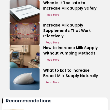
When Is It Too Late to
Increase Milk Supply Safely
Read More
Increase Milk Supply
Supplements That Work
Effectively
Read More
How to Increase Milk Supply
Without Pumping Methods
Read More
What to Eat to Increase
Breast Milk Supply Naturally
Read More
Recommendations