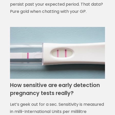
persist past your expected period. That data?
Pure gold when chatting with your GP.
How sensitive are early detection
pregnancy tests really?
Let’s geek out for a sec. Sensitivity is measured
in milli-International Units per millilitre