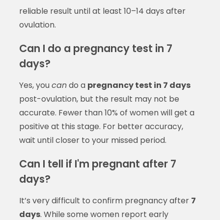
reliable result until at least 10–14 days after
ovulation.
Can I do a pregnancy test in 7
days?
Yes, you
can
do a
pregnancy test in 7 days
post-ovulation, but the result may not be
accurate. Fewer than 10% of women will get a
positive at this stage. For better accuracy,
wait until closer to your missed period.
Can I tell if I'm pregnant after 7
days?
It’s very difficult to confirm pregnancy after
7
days
. While some women report early