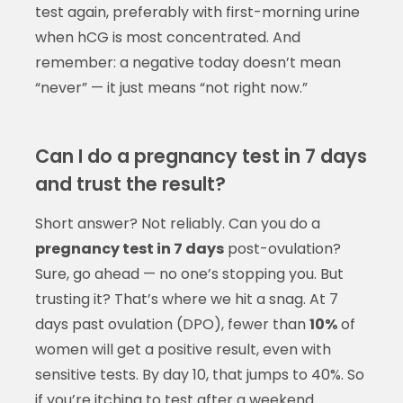
test again, preferably with first-morning urine
when hCG is most concentrated. And
remember: a negative today doesn’t mean
“never” — it just means “not right now.”
Can I do a pregnancy test in 7 days
and trust the result?
Short answer? Not reliably. Can you do a
pregnancy test in 7 days
post-ovulation?
Sure, go ahead — no one’s stopping you. But
trusting it? That’s where we hit a snag. At 7
days past ovulation (DPO), fewer than
10%
of
women will get a positive result, even with
sensitive tests. By day 10, that jumps to 40%. So
if you’re itching to test after a weekend