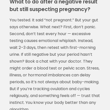
What to do after a negative result
but still suspecting pregnancy?
You tested. It said “not pregnant.” But your gut
says otherwise. What next? First, don’t panic.
Second, don’t test every hour — excessive
testing causes emotional whiplash. Instead,
wait 2–3 days, then retest with first-morning
urine. If still negative but your period hasn’t
shown? Book a chat with your doctor. They
might order a blood test or pelvic scan. Stress,
illness, or hormonal imbalances can delay
periods, so it’s not always about baby-making.
But if you’re tracking ovulation and cycles
religiously, and something feels off — trust that
instinct. You know your body better than any
algorithm.