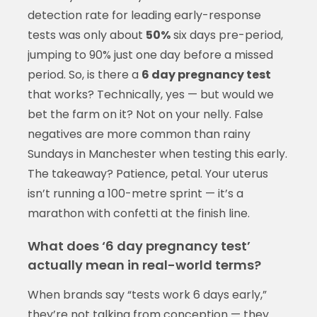
detection rate for leading early-response
tests was only about
50%
six days pre-period,
jumping to 90% just one day before a missed
period. So, is there a
6 day pregnancy test
that works? Technically, yes — but would we
bet the farm on it? Not on your nelly. False
negatives are more common than rainy
Sundays in Manchester when testing this early.
The takeaway? Patience, petal. Your uterus
isn’t running a 100-metre sprint — it’s a
marathon with confetti at the finish line.
What does ‘6 day pregnancy test’
actually mean in real-world terms?
When brands say “tests work 6 days early,”
they’re not talking from conception — they