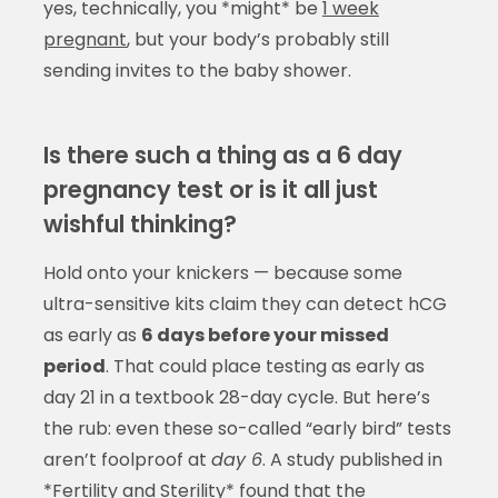
yes, technically, you *might* be
1 week
pregnant
, but your body’s probably still
sending invites to the baby shower.
Is there such a thing as a 6 day
pregnancy test or is it all just
wishful thinking?
Hold onto your knickers — because some
ultra-sensitive kits claim they can detect hCG
as early as
6 days before your missed
period
. That could place testing as early as
day 21 in a textbook 28-day cycle. But here’s
the rub: even these so-called “early bird” tests
aren’t foolproof at
day 6
. A study published in
*Fertility and Sterility* found that the