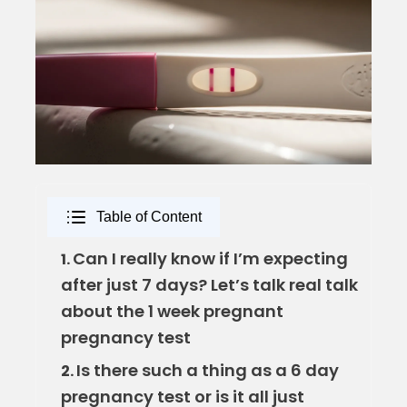
Table of Content
Can I really know if I’m expecting
1.
after just 7 days? Let’s talk real talk
about the 1 week pregnant
pregnancy test
Is there such a thing as a 6 day
2.
pregnancy test or is it all just