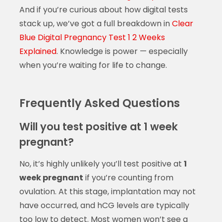
And if you’re curious about how digital tests
stack up, we’ve got a full breakdown in
Clear
Blue Digital Pregnancy Test 1 2 Weeks
Explained
. Knowledge is power — especially
when you’re waiting for life to change.
Frequently Asked Questions
Will you test positive at 1 week
pregnant?
No, it’s highly unlikely you’ll test positive at
1
week pregnant
if you’re counting from
ovulation. At this stage, implantation may not
have occurred, and hCG levels are typically
too low to detect. Most women won’t see a