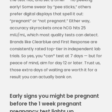
early! Some swear by “pee sticks,” others
prefer digital displays that spell it out:
“pregnant” or “not pregnant.” Either way,
accuracy skyrockets once hCG hits 25
mIU/mL, which most quality tests can detect.
Brands like Clearblue and First Response are
consistently rated top-tier in independent lab
trials. So yes, you *can* test at 7 days — but for
peace of mind, aim for day 12 or later. Trust us,
those extra days of waiting are worth it for a
result you can actually bank on.
Early signs you might be pregnant
before the 1 week pregnant
pregnancy test lights up