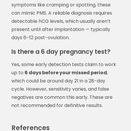
symptoms like cramping or spotting, these
can mimic PMS. A reliable diagnosis requires
detectable hCG levels, which usually aren’t
present until after implantation — typically
days 6–12 post-ovulation.
Is there a 6 day pregnancy test?
Yes, some early detection tests claim to work
up to
6 days before your missed period
,
which could be around day 21 in a 28-day
cycle. However, sensitivity varies, and false
negatives are common this early. These are
not recommended for definitive results.
References