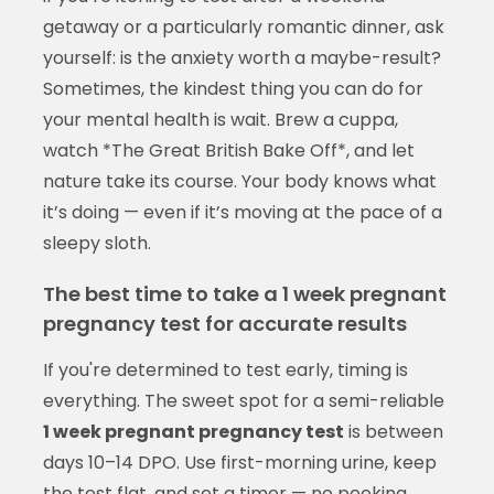
getaway or a particularly romantic dinner, ask
yourself: is the anxiety worth a maybe-result?
Sometimes, the kindest thing you can do for
your mental health is wait. Brew a cuppa,
watch *The Great British Bake Off*, and let
nature take its course. Your body knows what
it’s doing — even if it’s moving at the pace of a
sleepy sloth.
The best time to take a 1 week pregnant
pregnancy test for accurate results
If you're determined to test early, timing is
everything. The sweet spot for a semi-reliable
1 week pregnant pregnancy test
is between
days 10–14 DPO. Use first-morning urine, keep
the test flat, and set a timer — no peeking