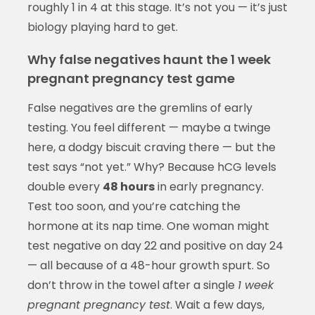
roughly 1 in 4 at this stage. It’s not you — it’s just
biology playing hard to get.
Why false negatives haunt the 1 week
pregnant pregnancy test game
False negatives are the gremlins of early
testing. You feel different — maybe a twinge
here, a dodgy biscuit craving there — but the
test says “not yet.” Why? Because hCG levels
double every
48 hours
in early pregnancy.
Test too soon, and you’re catching the
hormone at its nap time. One woman might
test negative on day 22 and positive on day 24
— all because of a 48-hour growth spurt. So
don’t throw in the towel after a single
1 week
pregnant pregnancy test
. Wait a few days,