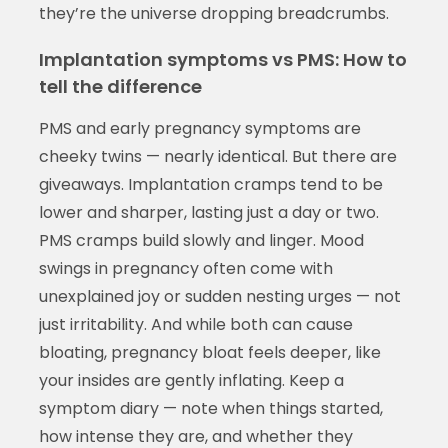
they’re the universe dropping breadcrumbs.
Implantation symptoms vs PMS: How to
tell the difference
PMS and early pregnancy symptoms are
cheeky twins — nearly identical. But there are
giveaways. Implantation cramps tend to be
lower and sharper, lasting just a day or two.
PMS cramps build slowly and linger. Mood
swings in pregnancy often come with
unexplained joy or sudden nesting urges — not
just irritability. And while both can cause
bloating, pregnancy bloat feels deeper, like
your insides are gently inflating. Keep a
symptom diary — note when things started,
how intense they are, and whether they