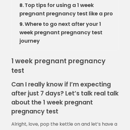
Top tips for using a 1 week
8.
pregnant pregnancy test like a pro
Where to go next after your 1
9.
week pregnant pregnancy test
journey
1 week pregnant pregnancy
test
Can I really know if I’m expecting
after just 7 days? Let’s talk real talk
about the 1 week pregnant
pregnancy test
Alright, love, pop the kettle on and let’s have a