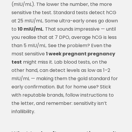
(mIU/mL). The lower the number, the more
sensitive the test. Standard tests detect hCG
at 25 mIU/mL. Some ultra-early ones go down
to
10 mIU/mL
. That sounds impressive — until
you realise that at 7 DPO, average hCG is less
than 5 mIU/mL. See the problem? Even the
most sensitive
1 week pregnant pregnancy
test
might miss it. Lab blood tests, on the
other hand, can detect levels as low as 1–2
mIU/mL — making them the gold standard for
early confirmation. But for home use? Stick
with reputable brands, follow instructions to
the letter, and remember: sensitivity isn’t
infallibility.