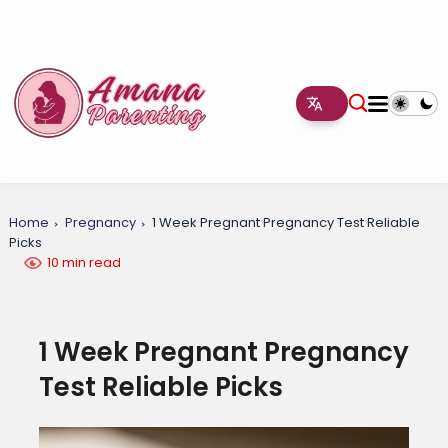
Home
Pregnancy
1 Week Pregnant Pregnancy Test Reliable
Picks
10 min read
1 Week Pregnant Pregnancy
Test Reliable Picks