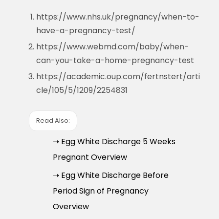
https://www.nhs.uk/pregnancy/when-to-
have-a-pregnancy-test/
https://www.webmd.com/baby/when-
can-you-take-a-home-pregnancy-test
https://academic.oup.com/fertnstert/arti
cle/105/5/1209/2254831
Read Also:
➝ Egg White Discharge 5 Weeks
Pregnant Overview
➝ Egg White Discharge Before
Period Sign of Pregnancy
Overview