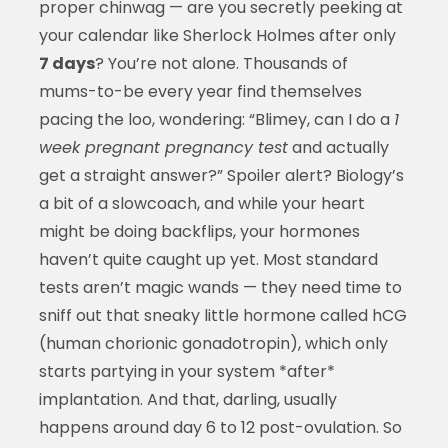
proper chinwag — are you secretly peeking at
your calendar like Sherlock Holmes after only
7 days
? You’re not alone. Thousands of
mums-to-be every year find themselves
pacing the loo, wondering: “Blimey, can I do a
1
week pregnant pregnancy test
and actually
get a straight answer?” Spoiler alert? Biology’s
a bit of a slowcoach, and while your heart
might be doing backflips, your hormones
haven’t quite caught up yet. Most standard
tests aren’t magic wands — they need time to
sniff out that sneaky little hormone called hCG
(human chorionic gonadotropin), which only
starts partying in your system *after*
implantation. And that, darling, usually
happens around day 6 to 12 post-ovulation. So