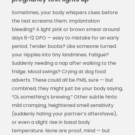
Sometimes, your body whispers clues before
the test screams them. Implantation
bleeding? A light pink or brown smear around
days 6–12 DPO — easy to mistake for an early
period. Tender boobs? Like someone turned
your nipples into tiny landmines. Fatigue?
Suddenly needing a nap after walking to the
fridge. Mood swings? Crying at dog food
adverts. These could all be PMS, sure — but
combined, they might just be your body saying,
“Oi, something’s brewing.” Other subtle hints:
mild cramping, heightened smell sensitivity
(suddenly hating your partner’s aftershave),
or even a slight rise in basal body
temperature. None are proof, mind — but