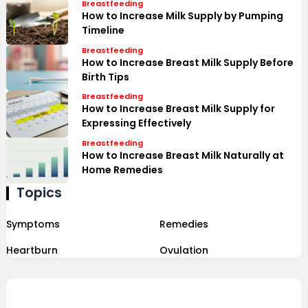
Breastfeeding
How to Increase Milk Supply by Pumping
Timeline
Breastfeeding
How to Increase Breast Milk Supply Before
Birth Tips
Breastfeeding
How to Increase Breast Milk Supply for
Expressing Effectively
Breastfeeding
How to Increase Breast Milk Naturally at
Home Remedies
Topics
Symptoms
Remedies
Heartburn
Ovulation