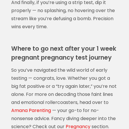
And finally, if you’re using a strip test, dip it
properly — no splashing, no hovering over the
stream like you’re defusing a bomb. Precision
wins every time.
Where to go next after your 1 week
pregnant pregnancy test journey
So you’ve navigated the wild world of early
testing — congrats, love. Whether you got a
big fat positive or a “try again later,” you’re not
alone. For more on decoding those faint lines
and emotional rollercoasters, head over to
Amana Parenting
— your go-to for no-
nonsense advice. Fancy diving deeper into the
science? Check out our
Pregnancy
section.