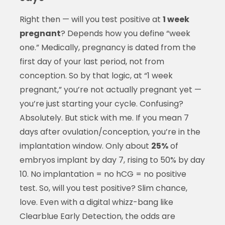
Right then — will you test positive at
1 week
pregnant
? Depends how you define “week
one.” Medically, pregnancy is dated from the
first day of your last period, not from
conception. So by that logic, at “1 week
pregnant,” you’re not actually pregnant yet —
you’re just starting your cycle. Confusing?
Absolutely. But stick with me. If you mean 7
days after ovulation/conception, you’re in the
implantation window. Only about
25%
of
embryos implant by day 7, rising to 50% by day
10. No implantation = no hCG = no positive
test. So, will you test positive? Slim chance,
love. Even with a digital whizz-bang like
Clearblue Early Detection, the odds are