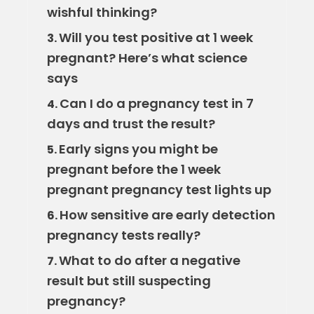
wishful thinking?
Will you test positive at 1 week
3.
pregnant? Here’s what science
says
Can I do a pregnancy test in 7
4.
days and trust the result?
Early signs you might be
5.
pregnant before the 1 week
pregnant pregnancy test lights up
How sensitive are early detection
6.
pregnancy tests really?
What to do after a negative
7.
result but still suspecting
pregnancy?