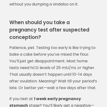
without you dumping a vindaloo on it.
When should you take a
pregnancy test after suspected
conception?
Patience, pet. Testing too early is like trying to
bake a cake before you’ve mixed the flour.
You’ll just get disappointment. Most home
tests need hCG levels of 25 mIU/mL or higher.
That usually doesn’t happen until 10–14 days
after ovulation. Meaning? Wait till your period’s
late. Or better yet—wait a few days after that.
If you test at
1 week early pregnancy
stomach
stage? You’ll likely get a negative—