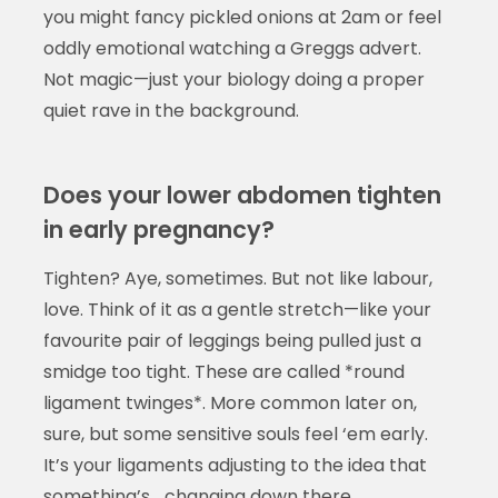
you might fancy pickled onions at 2am or feel
oddly emotional watching a Greggs advert.
Not magic—just your biology doing a proper
quiet rave in the background.
Does your lower abdomen tighten
in early pregnancy?
Tighten? Aye, sometimes. But not like labour,
love. Think of it as a gentle stretch—like your
favourite pair of leggings being pulled just a
smidge too tight. These are called *round
ligament twinges*. More common later on,
sure, but some sensitive souls feel ‘em early.
It’s your ligaments adjusting to the idea that
something’s… changing down there.