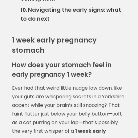
Navigating the early signs: what
10.
to do next
1 week early pregnancy
stomach
How does your stomach feel in
early pregnancy 1 week?
Ever had that weird little nudge low down, like
your guts are whispering secrets in a Yorkshire
accent while your brain’s still snoozing? That
faint flutter just below your belly button—soft
as a cat purring on your lap—that’s possibly
the very first whisper of a
1 week early