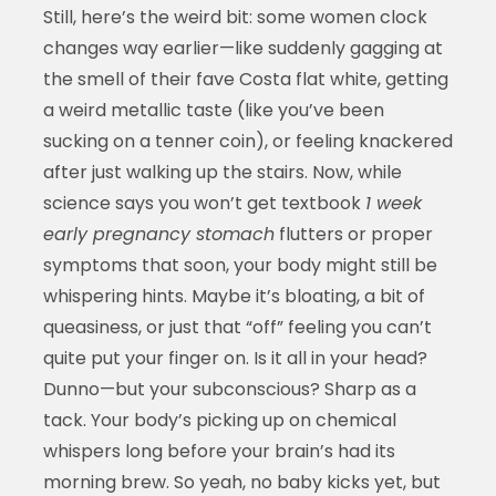
Still, here’s the weird bit: some women clock
changes way earlier—like suddenly gagging at
the smell of their fave Costa flat white, getting
a weird metallic taste (like you’ve been
sucking on a tenner coin), or feeling knackered
after just walking up the stairs. Now, while
science says you won’t get textbook
1 week
early pregnancy stomach
flutters or proper
symptoms that soon, your body might still be
whispering hints. Maybe it’s bloating, a bit of
queasiness, or just that “off” feeling you can’t
quite put your finger on. Is it all in your head?
Dunno—but your subconscious? Sharp as a
tack. Your body’s picking up on chemical
whispers long before your brain’s had its
morning brew. So yeah, no baby kicks yet, but