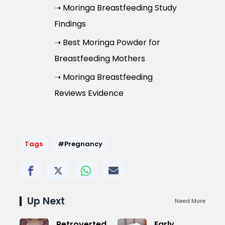
➝ Moringa Breastfeeding Study
Findings
➝ Best Moringa Powder for
Breastfeeding Mothers
➝ Moringa Breastfeeding
Reviews Evidence
Tags
#Pregnancy
Up Next
Need More
Retroverted
Early