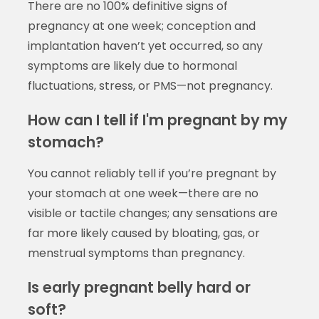
There are no 100% definitive signs of
pregnancy at one week; conception and
implantation haven’t yet occurred, so any
symptoms are likely due to hormonal
fluctuations, stress, or PMS—not pregnancy.
How can I tell if I'm pregnant by my
stomach?
You cannot reliably tell if you’re pregnant by
your stomach at one week—there are no
visible or tactile changes; any sensations are
far more likely caused by bloating, gas, or
menstrual symptoms than pregnancy.
Is early pregnant belly hard or
soft?