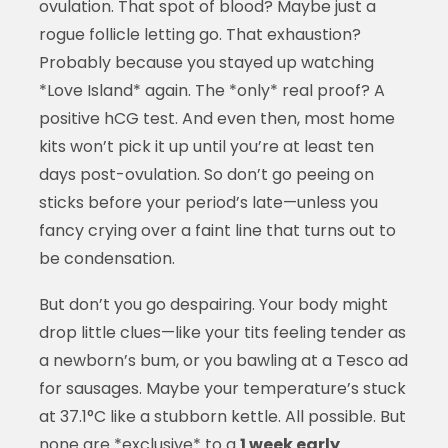
ovulation. That spot of blood? Maybe just a
rogue follicle letting go. That exhaustion?
Probably because you stayed up watching
*Love Island* again. The *only* real proof? A
positive hCG test. And even then, most home
kits won’t pick it up until you’re at least ten
days post-ovulation. So don’t go peeing on
sticks before your period’s late—unless you
fancy crying over a faint line that turns out to
be condensation.
But don’t you go despairing. Your body might
drop little clues—like your tits feeling tender as
a newborn’s bum, or you bawling at a Tesco ad
for sausages. Maybe your temperature’s stuck
at 37.1°C like a stubborn kettle. All possible. But
none are *exclusive* to a
1 week early