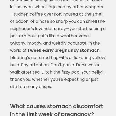
in the oven, when it’s joined by other whispers
—sudden coffee aversion, nausea at the smell
of bacon, or a nose so sharp you can smell the
neighbour’s lavender spray—you start seeing a
pattern. Your gut’s like a weather vane:
twitchy, moody, and weirdly accurate. In the
world of
1 week early pregnancy stomach
,
bloating’s not a red flag—it’s a flickering yellow
bulb. Pay attention. Don’t panic. Drink water.
Walk after tea. Ditch the fizzy pop. Your belly’ll
thank you, whether you’re expecting or just
ate too many crisps.
What causes stomach discomfort
in the first week of pregnancy?