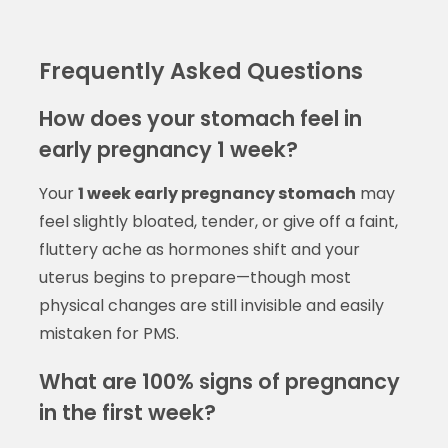
Frequently Asked Questions
How does your stomach feel in
early pregnancy 1 week?
Your
1 week early pregnancy stomach
may
feel slightly bloated, tender, or give off a faint,
fluttery ache as hormones shift and your
uterus begins to prepare—though most
physical changes are still invisible and easily
mistaken for PMS.
What are 100% signs of pregnancy
in the first week?