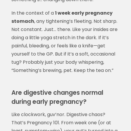
In the context of a
1 week early pregnancy
stomach
, any tightening’s fleeting. Not sharp.
Not constant. Just… there. Like your insides are
doing a little yoga stretch in the dark. If it’s
painful, bleeding, or feels like a knife—get
yourself to the GP. But if it’s a soft, occasional
tug? Probably just your body whispering,
“Something’s brewing, pet. Keep the tea on.”
Are digestive changes normal
during early pregnancy?
Like clockwork, guv’nor. Digestive chaos?
That’s Pregnancy 101. From week one (or at
least, symptom-wise), your gut’s turned into a