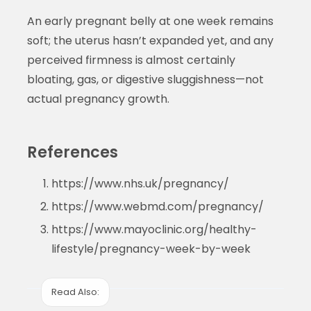
An early pregnant belly at one week remains
soft; the uterus hasn’t expanded yet, and any
perceived firmness is almost certainly
bloating, gas, or digestive sluggishness—not
actual pregnancy growth.
References
https://www.nhs.uk/pregnancy/
https://www.webmd.com/pregnancy/
https://www.mayoclinic.org/healthy-
lifestyle/pregnancy-week-by-week
Read Also: