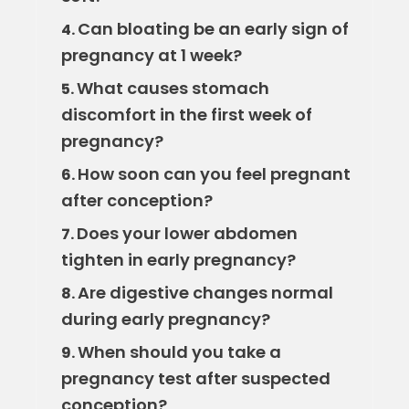
Can bloating be an early sign of
4.
pregnancy at 1 week?
What causes stomach
5.
discomfort in the first week of
pregnancy?
How soon can you feel pregnant
6.
after conception?
Does your lower abdomen
7.
tighten in early pregnancy?
Are digestive changes normal
8.
during early pregnancy?
When should you take a
9.
pregnancy test after suspected
conception?