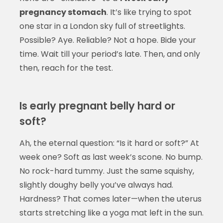
pregnancy stomach
. It’s like trying to spot
one star in a London sky full of streetlights.
Possible? Aye. Reliable? Not a hope. Bide your
time. Wait till your period’s late. Then, and only
then, reach for the test.
Is early pregnant belly hard or
soft?
Ah, the eternal question: “Is it hard or soft?” At
week one? Soft as last week’s scone. No bump.
No rock-hard tummy. Just the same squishy,
slightly doughy belly you’ve always had.
Hardness? That comes later—when the uterus
starts stretching like a yoga mat left in the sun.