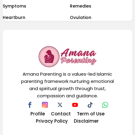
Symptoms
Remedies
Heartburn
Ovulation
Amana Parenting is a values-led Islamic
parenting framework nurturing emotional
and spiritual growth through trust,
compassion and guidance.
Profile
Contact
Term of Use
Privacy Policy
Disclaimer