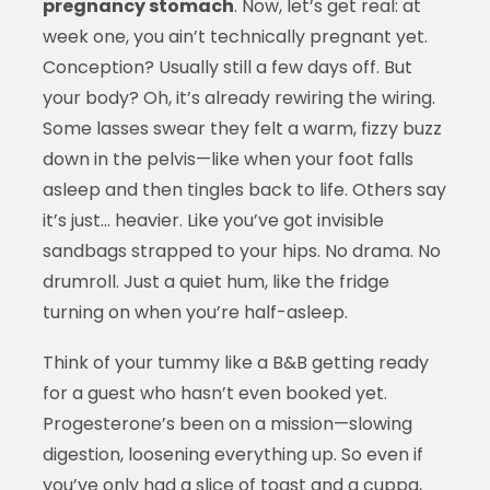
pregnancy stomach
. Now, let’s get real: at
week one, you ain’t technically pregnant yet.
Conception? Usually still a few days off. But
your body? Oh, it’s already rewiring the wiring.
Some lasses swear they felt a warm, fizzy buzz
down in the pelvis—like when your foot falls
asleep and then tingles back to life. Others say
it’s just… heavier. Like you’ve got invisible
sandbags strapped to your hips. No drama. No
drumroll. Just a quiet hum, like the fridge
turning on when you’re half-asleep.
Think of your tummy like a B&B getting ready
for a guest who hasn’t even booked yet.
Progesterone’s been on a mission—slowing
digestion, loosening everything up. So even if
you’ve only had a slice of toast and a cuppa,