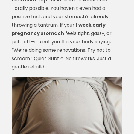
Totally possible. You haven’t even had a
positive test, and your stomach’s already
throwing a tantrum. If your
1 week early
pregnancy stomach
feels tight, gassy, or
just… off—it’s not you. It’s your body saying,
“We’re doing some renovations. Try not to
scream.” Quiet. Subtle. No fireworks. Just a
gentle rebuild.