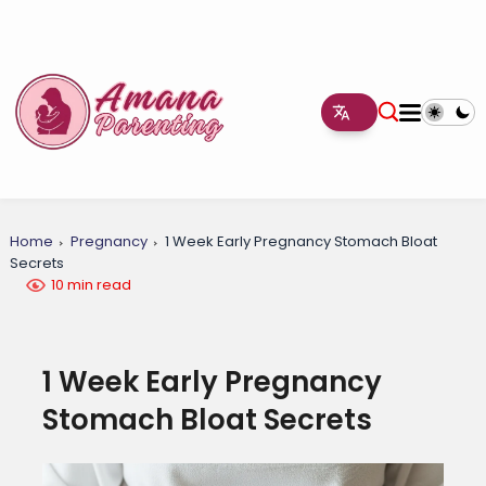
Home
Pregnancy
1 Week Early Pregnancy Stomach Bloat
Secrets
10 min read
1 Week Early Pregnancy
Stomach Bloat Secrets