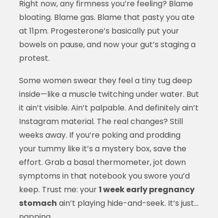
Right now, any firmness you’re feeling? Blame
bloating. Blame gas. Blame that pasty you ate
at 11pm. Progesterone’s basically put your
bowels on pause, and now your gut’s staging a
protest.
Some women swear they feel a tiny tug deep
inside—like a muscle twitching under water. But
it ain’t visible. Ain’t palpable. And definitely ain’t
Instagram material. The real changes? Still
weeks away. If you’re poking and prodding
your tummy like it’s a mystery box, save the
effort. Grab a basal thermometer, jot down
symptoms in that notebook you swore you’d
keep. Trust me: your
1 week early pregnancy
stomach
ain’t playing hide-and-seek. It’s just…
napping.