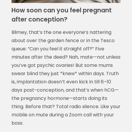
How soon can you feel pregnant
after conception?
Blimey, that’s the one everyone’s nattering
about over the garden fence or in the Tesco
queue: “Can you feel it straight off?” Five
minutes after the deed? Nah, mate—not unless
you’ve got psychic ovaries! But some mums
swear blind they just *knew* within days. Truth
is, implantation doesn’t even kick in till 6–10
days post-conception, and that’s when hCG—
the pregnancy hormone—starts doing its
thing. Before that? Total radio silence. Like your
mobile on mute during a Zoom call with your
boss.