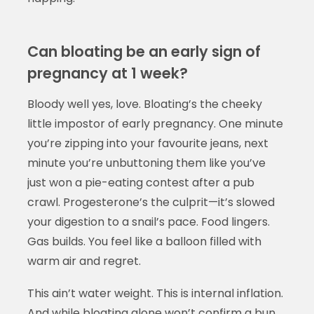
Can bloating be an early sign of
pregnancy at 1 week?
Bloody well yes, love. Bloating’s the cheeky
little impostor of early pregnancy. One minute
you’re zipping into your favourite jeans, next
minute you’re unbuttoning them like you’ve
just won a pie-eating contest after a pub
crawl. Progesterone’s the culprit—it’s slowed
your digestion to a snail’s pace. Food lingers.
Gas builds. You feel like a balloon filled with
warm air and regret.
This ain’t water weight. This is internal inflation.
And while bloating alone won’t confirm a bun