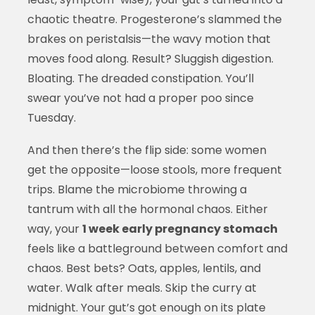
chaotic theatre. Progesterone’s slammed the
brakes on peristalsis—the wavy motion that
moves food along. Result? Sluggish digestion.
Bloating. The dreaded constipation. You’ll
swear you’ve not had a proper poo since
Tuesday.
And then there’s the flip side: some women
get the opposite—loose stools, more frequent
trips. Blame the microbiome throwing a
tantrum with all the hormonal chaos. Either
way, your
1 week early pregnancy stomach
feels like a battleground between comfort and
chaos. Best bets? Oats, apples, lentils, and
water. Walk after meals. Skip the curry at
midnight. Your gut’s got enough on its plate