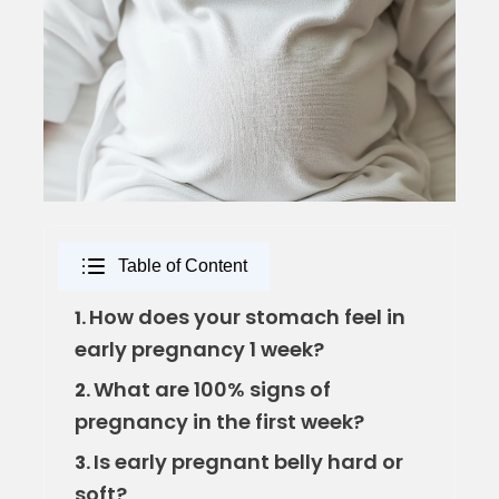
Table of Content
How does your stomach feel in
1.
early pregnancy 1 week?
What are 100% signs of
2.
pregnancy in the first week?
Is early pregnant belly hard or
3.
soft?