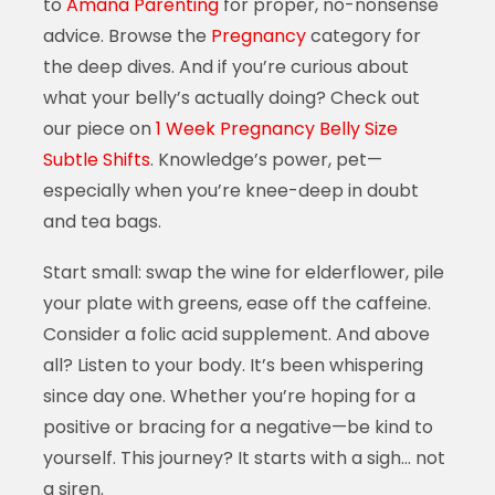
to
Amana Parenting
for proper, no-nonsense
advice. Browse the
Pregnancy
category for
the deep dives. And if you’re curious about
what your belly’s actually doing? Check out
our piece on
1 Week Pregnancy Belly Size
Subtle Shifts
. Knowledge’s power, pet—
especially when you’re knee-deep in doubt
and tea bags.
Start small: swap the wine for elderflower, pile
your plate with greens, ease off the caffeine.
Consider a folic acid supplement. And above
all? Listen to your body. It’s been whispering
since day one. Whether you’re hoping for a
positive or bracing for a negative—be kind to
yourself. This journey? It starts with a sigh… not
a siren.