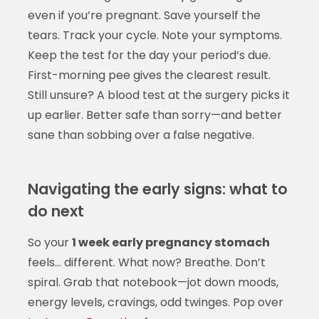
even if you’re pregnant. Save yourself the
tears. Track your cycle. Note your symptoms.
Keep the test for the day your period’s due.
First-morning pee gives the clearest result.
Still unsure? A blood test at the surgery picks it
up earlier. Better safe than sorry—and better
sane than sobbing over a false negative.
Navigating the early signs: what to
do next
So your
1 week early pregnancy stomach
feels… different. What now? Breathe. Don’t
spiral. Grab that notebook—jot down moods,
energy levels, cravings, odd twinges. Pop over