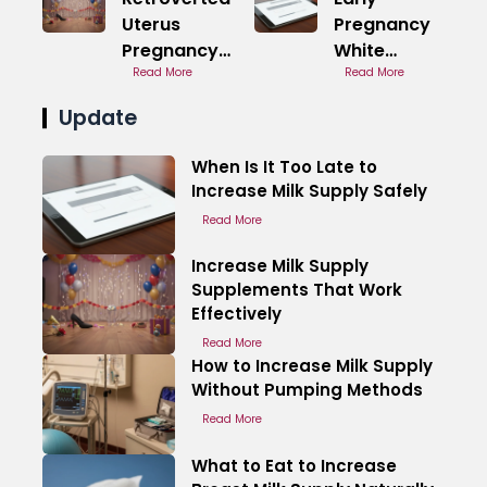
Uterus
Pregnancy
Pregnancy
White
Back Pain in
Read More
Discharge
Read More
Early Stages
Images
Update
Overview
When Is It Too Late to
Increase Milk Supply Safely
Read More
Increase Milk Supply
Supplements That Work
Effectively
Read More
How to Increase Milk Supply
Without Pumping Methods
Read More
What to Eat to Increase