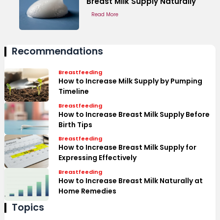
Breast Milk Supply Naturally
Read More
Recommendations
Breastfeeding
How to Increase Milk Supply by Pumping
Timeline
Breastfeeding
How to Increase Breast Milk Supply Before
Birth Tips
Breastfeeding
How to Increase Breast Milk Supply for
Expressing Effectively
Breastfeeding
How to Increase Breast Milk Naturally at
Home Remedies
Topics