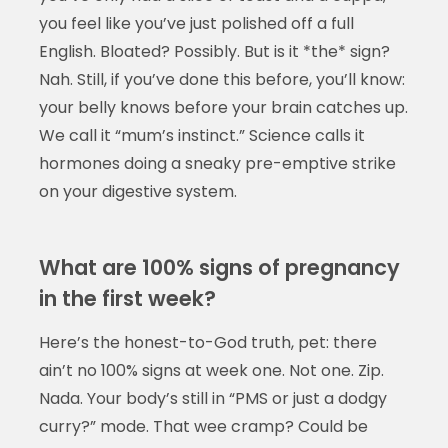
you feel like you’ve just polished off a full
English. Bloated? Possibly. But is it *the* sign?
Nah. Still, if you’ve done this before, you’ll know:
your belly knows before your brain catches up.
We call it “mum’s instinct.” Science calls it
hormones doing a sneaky pre-emptive strike
on your digestive system.
What are 100% signs of pregnancy
in the first week?
Here’s the honest-to-God truth, pet: there
ain’t no 100% signs at week one. Not one. Zip.
Nada. Your body’s still in “PMS or just a dodgy
curry?” mode. That wee cramp? Could be