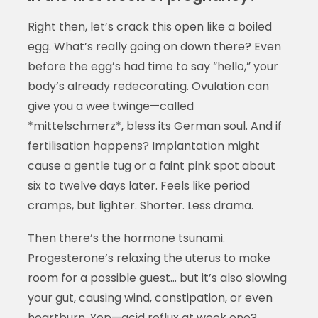
Right then, let’s crack this open like a boiled
egg. What’s really going on down there? Even
before the egg’s had time to say “hello,” your
body’s already redecorating. Ovulation can
give you a wee twinge—called
*mittelschmerz*, bless its German soul. And if
fertilisation happens? Implantation might
cause a gentle tug or a faint pink spot about
six to twelve days later. Feels like period
cramps, but lighter. Shorter. Less drama.
Then there’s the hormone tsunami.
Progesterone’s relaxing the uterus to make
room for a possible guest… but it’s also slowing
your gut, causing wind, constipation, or even
heartburn. Yep—acid reflux at week one?