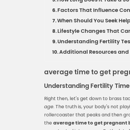
Factors That Influence Co
6.
When Should You Seek Help
7.
Lifestyle Changes That C
8.
Understanding Fertility T
9.
Additional Resources and S
10.
average time to get pre
Understanding Fertility Tim
Right then, let's get down to brass t
age
. The truth is, your body's not playi
rollercoaster that peaks and then gra
the
average time to get pregnant 