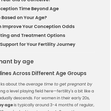
nception Time Beyond Age
 Based on Your Age?
an Improve Your Conception Odds
esting and Treatment Options
upport for Your Fertility Journey
gnant by age
elines Across Different Age Groups
acks about the
average time to get pregnant by
ng a level playing field here—fertility's a bit like a
dually descends. For women in their early 20s,
by age
is typically around 3-4 months of regular,