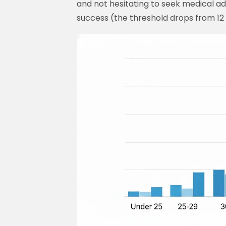
and not hesitating to seek medical ad
success (the threshold drops from 12