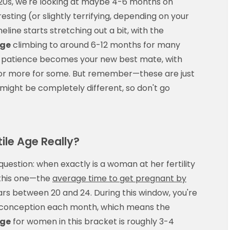
 20s, we're looking at maybe 4-6 months on
esting (or slightly terrifying, depending on your
eline starts stretching out a bit, with the
age
climbing to around 6-12 months for many
ay patience becomes your new best mate, with
r or more for some. But remember—these are just
might be completely different, so don't go
ile Age Really?
 question: when exactly is a woman at her fertility
 this one—the
average time to get pregnant by
ears between 20 and 24. During this window, you're
f conception each month, which means the
age
for women in this bracket is roughly 3-4