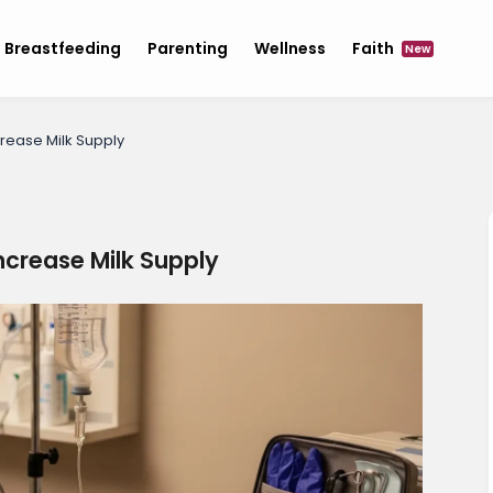
Breastfeeding
Parenting
Wellness
Faith
New
rease Milk Supply
ncrease Milk Supply