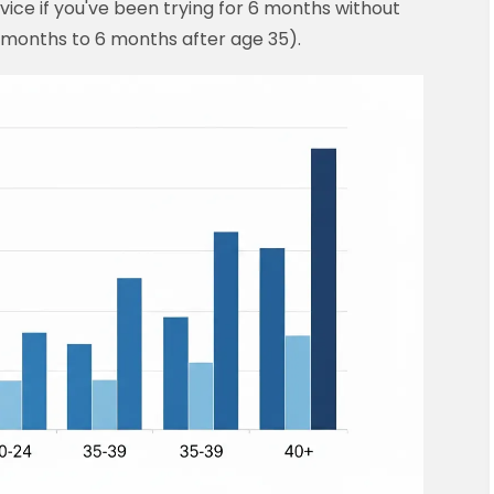
vice if you've been trying for 6 months without
 months to 6 months after age 35).