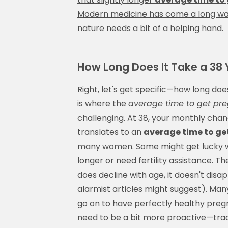
Modern medicine has come a long way,
nature needs a bit of a helping hand.
How Long Does It Take a 38 
Right, let's get specific—how long doe
is where the
average time to get pr
challenging. At 38, your monthly cha
translates to an
average time to ge
many women. Some might get lucky wi
longer or need fertility assistance. Th
does decline with age, it doesn't dis
alarmist articles might suggest). Man
go on to have perfectly healthy pregn
need to be a bit more proactive—tracki