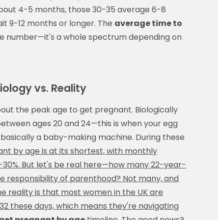
bout 4-5 months, those 30-35 average 6-8
t 9-12 months or longer. The
average time to
ingle number—it's a whole spectrum depending on
ology vs. Reality
bout the peak age to get pregnant. Biologically
y between ages 20 and 24—this is when your egg
 is basically a baby-making machine. During these
t by age is at its shortest, with monthly
-30%. But let's be real here—how many 22-year-
ve responsibility of parenthood? Not many, and
e reality is that most women in the UK are
0-32 these days, which means they're navigating
 get pregnant by age
timeline. The good news?