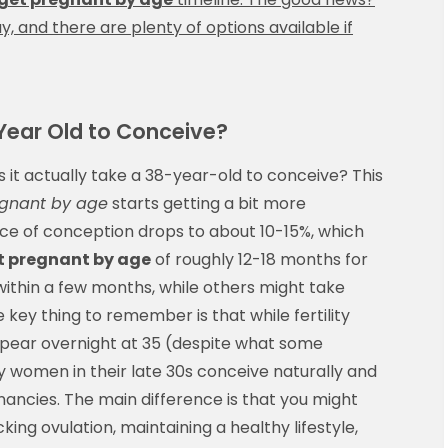
 and there are plenty of options available if
Year Old to Conceive?
s it actually take a 38-year-old to conceive? This
egnant by age
starts getting a bit more
nce of conception drops to about 10-15%, which
t pregnant by age
of roughly 12-18 months for
thin a few months, while others might take
e key thing to remember is that while fertility
appear overnight at 35 (despite what some
y women in their late 30s conceive naturally and
ancies. The main difference is that you might
ng ovulation, maintaining a healthy lifestyle,