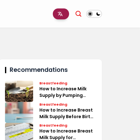
Recommendations
Breastfeeding
How to Increase Milk
Supply by Pumping
Timeline
Breastfeeding
How to Increase Breast
Milk Supply Before Birth
Tips
Breastfeeding
How to Increase Breast
Milk Supply for