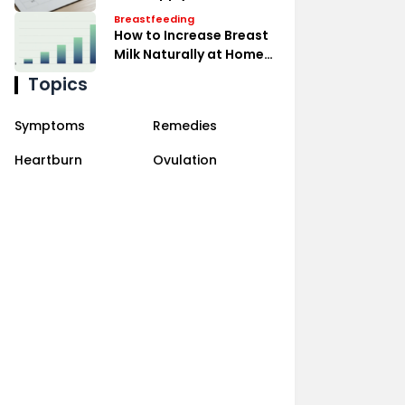
Expressing Effectively
Breastfeeding
How to Increase Breast
Milk Naturally at Home
Remedies
Topics
Symptoms
Remedies
Heartburn
Ovulation