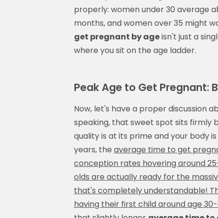
properly: women under 30 average a
months, and women over 35 might wai
get pregnant by age
isn't just a s
where you sit on the age ladder.
Peak Age to Get Pregnant: Bi
Now, let's have a proper discussion a
speaking, that sweet spot sits firml
quality is at its prime and your body
years, the
average time to get pregnan
conception rates hovering around 25
olds are actually ready for the massi
that's completely understandable! Th
having their first child around age 3
that slightly longer
average time to