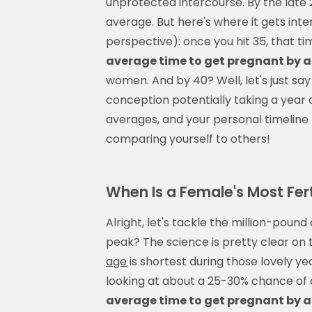
unprotected intercourse. By the late
average. But here's where it gets inter
perspective): once you hit 35, that tim
average time to get pregnant by 
women. And by 40? Well, let's just s
conception potentially taking a yea
averages, and your personal timeline 
comparing yourself to others!
When Is a Female's Most Fert
Alright, let's tackle the million-pound
peak? The science is pretty clear on
age
is shortest during those lovely y
looking at about a 25-30% chance o
average time to get pregnant by 