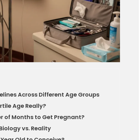
elines Across Different Age Groups
tile Age Really?
 of Months to Get Pregnant?
iology vs. Reality
 Year Old to Conceive?