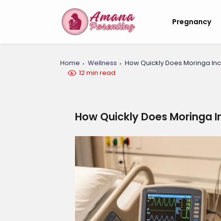
Pregnancy
Home
Wellness
How Quickly Does Moringa Inc
12 min read
How Quickly Does Moringa I