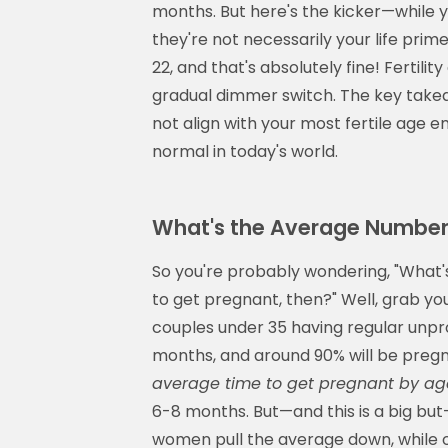
months. But here's the kicker—while y
they're not necessarily your life pr
22, and that's absolutely fine! Fertility
gradual dimmer switch. The key takea
not align with your most fertile age em
normal in today's world.
What's the Average Number
So you're probably wondering, "What'
to get pregnant, then?" Well, grab y
couples under 35 having regular unpro
months, and around 90% will be pregna
average time to get pregnant by ag
6-8 months. But—and this is a big bu
women pull the average down, while ol