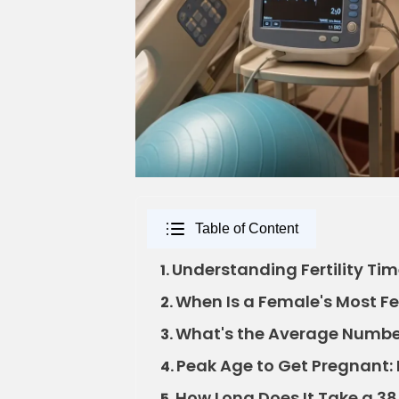
Table of Content
Understanding Fertility Tim
1.
When Is a Female's Most Fer
2.
What's the Average Number
3.
Peak Age to Get Pregnant: B
4.
How Long Does It Take a 38
5.