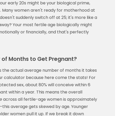
our early 20s might be your biological prime,
ime. Many women aren't ready for motherhood at
 doesn't suddenly switch off at 25; it's more like a
way? Your most fertile age biologically might
otionally or financially, and that's perfectly
 of Months to Get Pregnant?
s the actual average number of months it takes
our calculator because here come the stats! For
tected sex, about 80% will conceive within 6
nt within a year. This means the overall
e
across all fertile-age women is approximately
t—this average gets skewed by age. Younger
der women pull it up. If we break it down