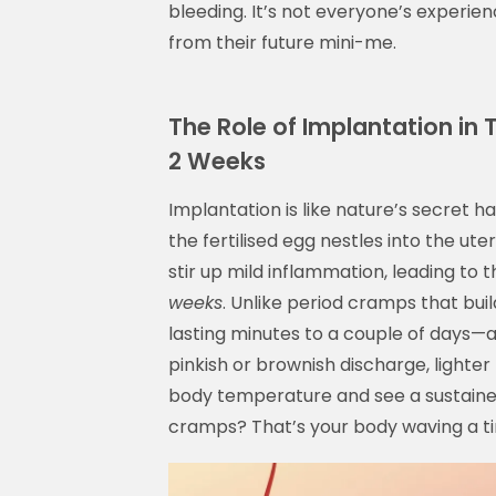
bleeding. It’s not everyone’s experience
from their future mini-me.
The Role of Implantation in
2 Weeks
Implantation is like nature’s secret 
the fertilised egg nestles into the uter
stir up mild inflammation, leading to
weeks
. Unlike period cramps that bu
lasting minutes to a couple of days—
pinkish or brownish discharge, lighter 
body temperature and see a sustained
cramps? That’s your body waving a ti