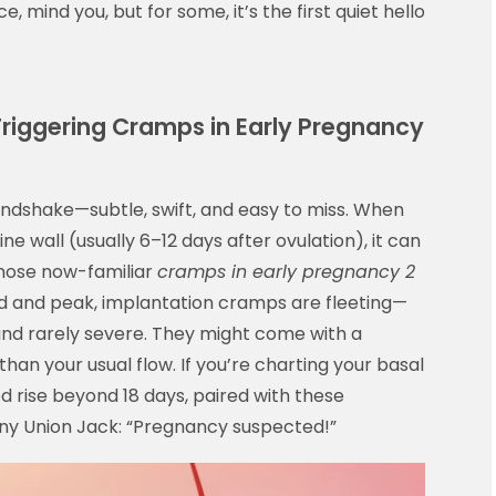
, mind you, but for some, it’s the first quiet hello
 Triggering Cramps in Early Pregnancy
handshake—subtle, swift, and easy to miss. When
ine wall (usually 6–12 days after ovulation), it can
 those now-familiar
cramps in early pregnancy 2
ild and peak, implantation cramps are fleeting—
and rarely severe. They might come with a
than your usual flow. If you’re charting your basal
 rise beyond 18 days, paired with these
ny Union Jack: “Pregnancy suspected!”