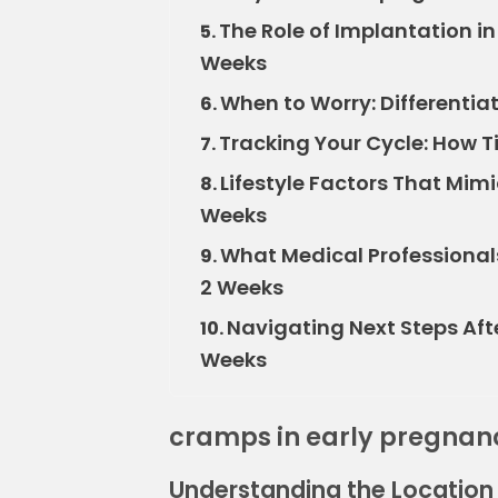
The Role of Implantation i
5.
Weeks
When to Worry: Differenti
6.
Tracking Your Cycle: How T
7.
Lifestyle Factors That Mim
8.
Weeks
What Medical Professional
9.
2 Weeks
Navigating Next Steps Aft
10.
Weeks
cramps in early pregnan
Understanding the Location 