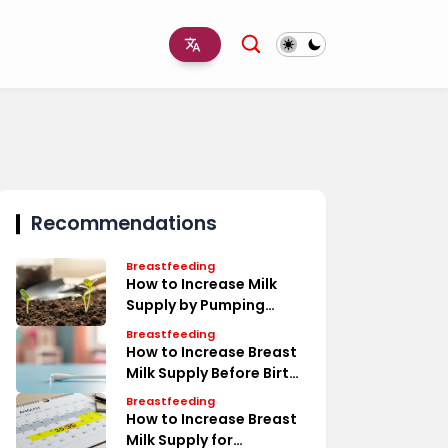
Recommendations
Breastfeeding
How to Increase Milk
Supply by Pumping
Timeline
Breastfeeding
How to Increase Breast
Milk Supply Before Birth
Tips
Breastfeeding
How to Increase Breast
Milk Supply for