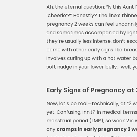
Ah, the eternal question: “Is this Aunt
‘cheerio’?” Honestly? The line’s thinn
pregnancy 2 weeks
can feel uncannil
and sometimes accompanied by light 
they’re usually less intense, don’t es
come with other early signs like breas
involves curling up with a hot water bot
soft nudge in your lower belly… well, 
Early Signs of Pregnancy a
Now, let’s be real—technically, at “2
yet. Confusing, innit? In medical term
menstrual period (LMP), so week 2 is
any
cramps in early pregnancy 2 w