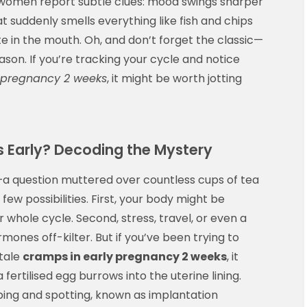
e women report subtle clues: mood swings sharper
t suddenly smells everything like fish and chips
te in the mouth. Oh, and don’t forget the classic—
son. If you’re tracking your cycle and notice
 pregnancy 2 weeks
, it might be worth jotting
 Early? Decoding the Mystery
a question muttered over countless cups of tea
few possibilities. First, your body might be
ur whole cycle. Second, stress, travel, or even a
nes off-kilter. But if you’ve been trying to
ltale
cramps in early pregnancy 2 weeks
, it
rtilised egg burrows into the uterine lining.
ping and spotting, known as implantation