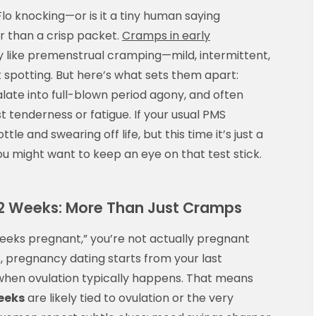
 Flo knocking—or is it a tiny human saying
er than a crisp packet.
Cramps in early
y like premenstrual cramping—mild, intermittent,
spotting. But here’s what sets them apart:
calate into full-blown period agony, and often
t tenderness or fatigue. If your usual PMS
tle and swearing off life, but this time it’s just a
you might want to keep an eye on that test stick.
t 2 Weeks: More Than Just Cramps
 weeks pregnant,” you’re not actually pregnant
s, pregnancy dating starts from your last
 when ovulation typically happens. That means
eeks
are likely tied to ovulation or the very